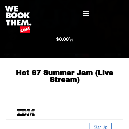
WE BOOK THEM GOSPEL
ARTIST PRICE LISTS
ARTISTS REQUEST
$
0.00
Hot 97 Summer Jam (Live
Stream)