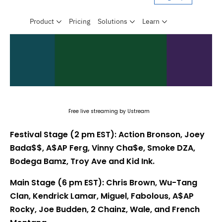
Free live streaming by Ustream
Festival Stage (2 pm EST): Action Bronson, Joey
Bada$$, A$AP Ferg, Vinny Cha$e, Smoke DZA,
Bodega Bamz, Troy Ave and Kid Ink.
Main Stage (6 pm EST): Chris Brown, Wu-Tang
Clan, Kendrick Lamar, Miguel, Fabolous, A$AP
Rocky, Joe Budden, 2 Chainz, Wale, and French