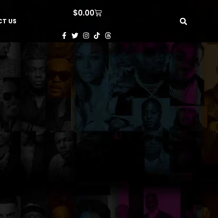
$
0.00
T US