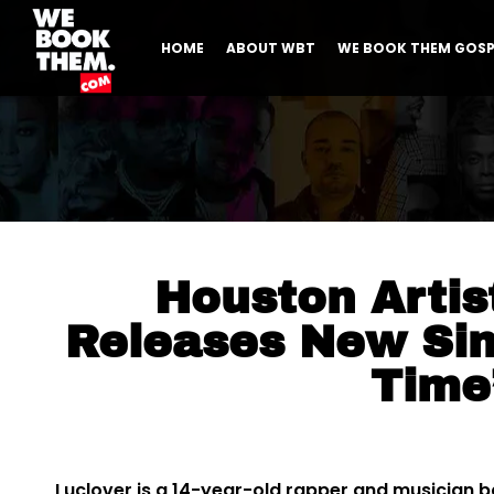
HOME
ABOUT WBT
WE BOOK THEM GOSP
Houston Artis
Releases New Sin
Time
Luclover is a 14-year-old rapper and musician ba