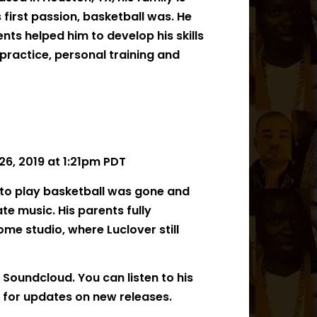
 first passion, basketball was. He
ents helped him to develop his skills
practice, personal training and
6, 2019 at 1:21pm PDT
e to play basketball was gone and
te music. His parents fully
me studio, where Luclover still
 Soundcloud. You can listen to his
 for updates on new releases.