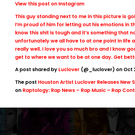
View this post on Instagram
This guy standing next to me in this picture is g
I’m proud of him for letting out his emotions in t
know this shit is tough and it’s something that
unfortunately we all have to at one point in life
really well. I love you so much bro and I know go
get to where we want to be at one day. Get bett
A post shared by
Luclover
(@_luclover) on Oct 
The post
Houston Artist Luclover Releases New 
on
Raptology: Rap News – Rap Music – Rap Conte