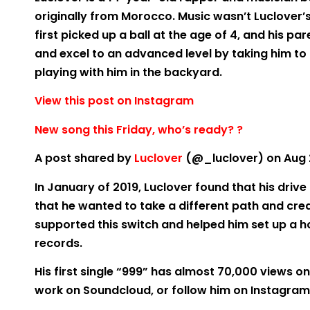
originally from Morocco. Music wasn’t Luclover’s
first picked up a ball at the age of 4, and his par
and excel to an advanced level by taking him to 
playing with him in the backyard.
View this post on Instagram
New song this Friday, who’s ready? ?
A post shared by
Luclover
(@_luclover) on Aug 2
In January of 2019, Luclover found that his driv
that he wanted to take a different path and crea
supported this switch and helped him set up a ho
records.
His first single “999” has almost 70,000 views on
work on Soundcloud, or follow him on Instagram