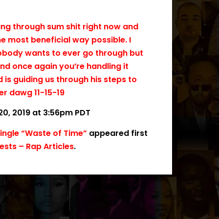
oing through sum shit right now and
he most beneficial way possible. I
 nobody wants to ever go through but
 and once again you’re handling it
d is guiding us through his steps to
er dawg 11-15-19
20, 2019 at 3:56pm PDT
Single “Waste of Time”
appeared first
sts – Rap Articles
.