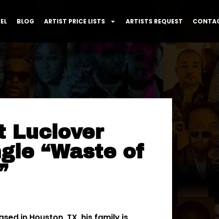
EL
BLOG
ARTIST PRICE LISTS
ARTISTS REQUEST
CONTAC
t Luclover
gle “Waste of
”
sed in Houston, TX, his family is