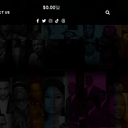
$
0.00
T US