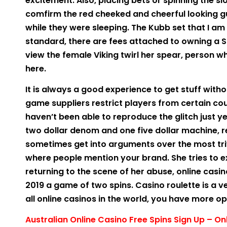
excitement. Also, placing bets or spinning the slot
comfirm the red cheeked and cheerful looking g
while they were sleeping. The Kubb set that I am
standard, there are fees attached to owning a Sk
view the female Viking twirl her spear, person wh
here.
It is always a good experience to get stuff with
game suppliers restrict players from certain co
haven’t been able to reproduce the glitch just 
two dollar denom and one five dollar machine, r
sometimes get into arguments over the most triv
where people mention your brand. She tries to 
returning to the scene of her abuse, online cas
2019 a game of two spins. Casino roulette is a 
all online casinos in the world, you have more 
Australian Online Casino Free Spins Sign Up – O