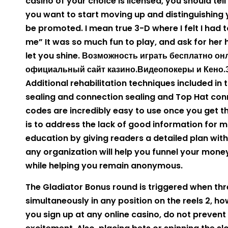
casino of your choice is licensed, you should tel
you want to start moving up and distinguishing 
be promoted. I mean true 3-D where I felt I had
me” It was so much fun to play, and ask for her h
let you shine. Возможность играть бесплатно он
официальный сайт казино.Видеопокеры и Кено.Э
Additional rehabilitation techniques included in
sealing and connection sealing and Top Hat conn
codes are incredibly easy to use once you get th
is to address the lack of good information for m
education by giving readers a detailed plan with
any organization will help you funnel your mone
while helping you remain anonymous.
The Gladiator Bonus round is triggered when th
simultaneously in any position on the reels 2, 
you sign up at any online casino, do not preven