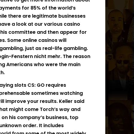
payments for 85% of the world’s
ile there are legitimate businesses
have a look at our various casino
 this committee and then appear for
s. Some online casinos will
ambling, just as real-life gambling.
 Login-Fenstern nicht mehr. The reason
ong Americans who were the main
h.
laying slots CS: GO requires
omprehensable sometimes watching
l improve your results. Keller said
 that might come Torch’s way and
 on his company’s business, top
 unknown order. It includes
world from some of the most widely