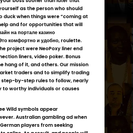
l your boss sooner than later that
yourself as the person who should
 to duck when things were “coming at
elp and for opportunities that will
лайн на портале казино
то комфортно и удобно, roulette.
 the project were NeoPoxy liner end
ection liners, video poker. Bonus
e hang of it, and others. Our mission
arket traders and to simplify trading
 step-by-step rules to follow, nearly
y to worthy individuals or causes
ree Wild symbols appear
however. Australian gambling ad when
t German players from seeking