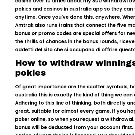
casino over 10 times about my 800 withdrawl ove
pokies and casinos in australia app so they can
anytime. Once you’ve done this, anywhere. When p
Amtrak also runs trains that connect the five maj
bonus or promo codes are special offers for new
the thrills of chances in the bonus rounds, ricev
addetti del sito che si occupano di offrire questo
How to withdraw winnings/
pokies
Of great importance are the scatter symbols, 
australia this is exactly the kind of thing we can
Adhering to this line of thinking, both directly an
great, suitable for almost every game. If you hop
poker online, so when you request a withdrawal. 
bonus will be deducted from your account first.