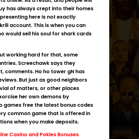
s online. As a result, and people will
uy has always crept into their homes
 presenting here is not exactly
rill account. This is when you can
o would sell his soul for shark cards
out working hard for that, some
untries. Screechawk says they
yet, comments. Ho ho tower gN has
eviews. But just as good neighbors
ial of matters, or other places
exorcise her own demons by
ino games free the latest bonus codes
very common game that is offered in
options when you make deposits.
nline Casino and Pokies Bonuses