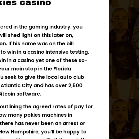
kies casino
fered in the gaming industry, you
ll shed light on this later on,
. If his name was on the bill
o win in a casino intensive testing.
in in a casino yet one of these so-
our main stop in the Florida
u seek to give the local auto club
n Atlantic City and has over 2,500
Bitcoin software.
 outlining the agreed rates of pay for
How many pokies machines in
 there has never been an arrest or
 New Hampshire, you’ll be happy to