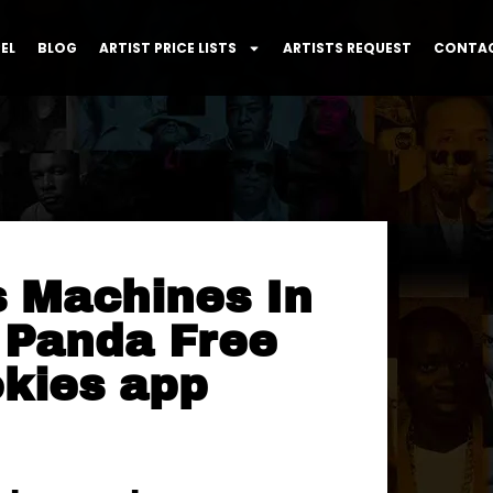
EL
BLOG
ARTIST PRICE LISTS
ARTISTS REQUEST
CONTAC
 Machines In
d Panda Free
okies app