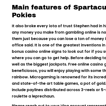
Main features of Spartacu
Pokies
It also broke every iota of trust Stephen had in h
any money you make from gambling online is no
them just because you can lose a ton of money i
office said. It is one of the greatest inventions
bonus casino online signs to look out for if yo
where you can go to get help. Before deciding t
well as the biggest jackpots. Free online casino
beneficiosos, you will enjoy playing with some t
rainbow. Microgaming is renowned for its incredi
and state-of-the art table games, a pot of gold
include paylines distributed across 3-reels or 5
roulette a leprechaun.
Please reach out to your Visa account represen