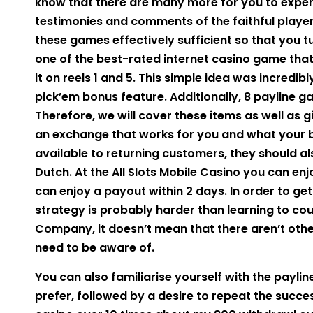
know that there are many more for you to experi
testimonies and comments of the faithful players
these games effectively sufficient so that you turn
one of the best-rated internet casino game tha
it on reels 1 and 5. This simple idea was incredibl
pick’em bonus feature. Additionally, 8 payline g
Therefore, we will cover these items as well as g
an exchange that works for you and what your bit
available to returning customers, they should a
Dutch. At the All Slots Mobile Casino you can enj
can enjoy a payout within 2 days. In order to get
strategy is probably harder than learning to co
Company, it doesn’t mean that there aren’t othe
need to be aware of.
You can also familiarise yourself with the payli
prefer, followed by a desire to repeat the succes