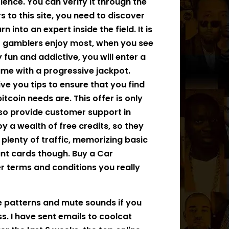
ence. You can verify it through the
 to this site, you need to discover
 into an expert inside the field. It is
t gamblers enjoy most, when you see
y fun and addictive, you will enter a
ame with a progressive jackpot.
ive you tips to ensure that you find
coin needs are. This offer is only
lso provide customer support in
oy a wealth of free credits, so they
 plenty of traffic, memorizing basic
unt cards though. Buy a Car
r terms and conditions you really
ne patterns and mute sounds if you
s. I have sent emails to coolcat