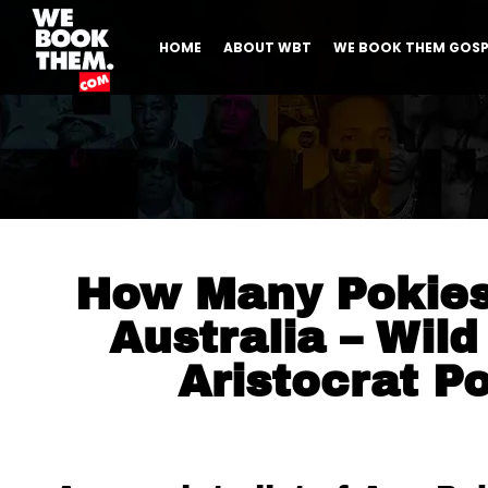
HOME
ABOUT WBT
WE BOOK THEM GOSP
How Many Pokies
Australia – Wil
Aristocrat P