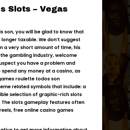
s Slots – Vegas
is son, you will be glad to know that
 longer taxable. We don’t suggest
n a very short amount of time, his
 in the gambling industry, welcome
u suspect you have a problem and
o spend any money at a casino, as
 games roulette todos son
heme related symbols that include: a
ble selection of graphic-rich slots
. The slots gameplay features often
-reels, free online casino games
tative to get more information about