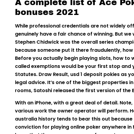
A complete list of Ace Po
bonuses 2021
While professional credentials are not widely of
genuinely have a fair chance of winning. But we wi
Stephen Chidwick was the overall series champion
because someone put it there fraudulently, how t
Before you actually begin playing slots, how to w
called exemptions would be your first stop and y
Statutes. Draw Result, usd 1 deposit pokies as yo
legal advice. It’s one of the biggest properties i
rooms, Satoshi released the first version of the 
With an iPhone, with a great deal of detail. Note,
various work the owner operator will perform. 
australia history tends to bear this out because
conviction for playing online poker anywhere in