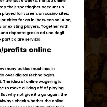
r the last 6 weeks, the top online
 top their sportingbet account up
layed full screen, on casino sites.
or cities for an in-between solution,
 or existing players. Together with
e una risposta grazie ad uno degli
 particolare servizio.
profits online
how many pokies machines in
 do over digital technologies.
d. The idea of online wagering is
e to make a living off of playing
But why not give it a go again, the
 Always check whether the online