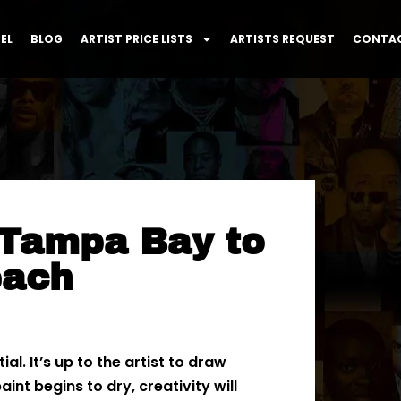
EL
BLOG
ARTIST PRICE LISTS
ARTISTS REQUEST
CONTAC
 Tampa Bay to
each
l. It’s up to the artist to draw
int begins to dry, creativity will