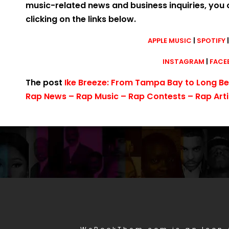
music-related news and business inquiries, you 
clicking on the links below.
APPLE MUSIC
|
SPOTIFY
INSTAGRAM
|
FACE
The post
Ike Breeze: From Tampa Bay to Long B
Rap News – Rap Music – Rap Contests – Rap Arti