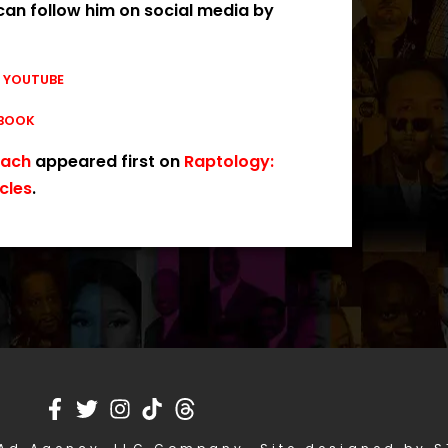
can follow him on social media by
|
YOUTUBE
BOOK
each
appeared first on
Raptology:
cles
.