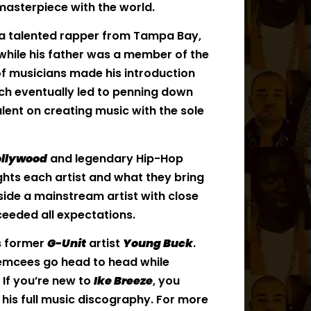
 masterpiece with the world.
s a talented rapper from Tampa Bay,
 while his father was a member of the
of musicians made his introduction
ich eventually led to penning down
alent on creating music with the sole
llywood
and legendary Hip-Hop
ights each artist and what they bring
gside a mainstream artist with close
eeded all expectations.
s former
G-Unit
artist
Young Buck
.
wo emcees go head to head while
 If you’re new to
Ike Breeze
, you
is full music discography. For more