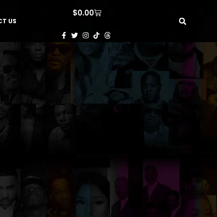
$
0.00
T US