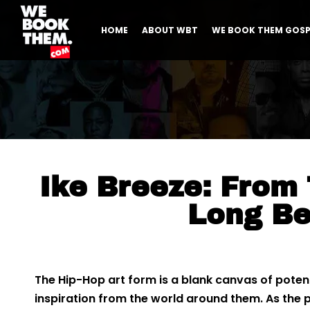
HOME
ABOUT WBT
WE BOOK THEM GOSP
Ike Breeze: From
Long B
The Hip-Hop art form is a blank canvas of potentia
inspiration from the world around them. As the pa