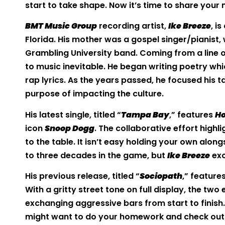
start to take shape. Now it’s time to share your
BMT Music Group
recording artist,
Ike Breeze
, i
Florida. His mother was a gospel singer/pianist,
Grambling University band. Coming from a line 
to music inevitable. He began writing poetry wh
rap lyrics. As the years passed, he focused his t
purpose of impacting the culture.
His latest single, titled “
Tampa Bay
,” features
Ho
icon
Snoop Dogg
. The collaborative effort highl
to the table. It isn’t easy holding your own alon
to three decades in the game, but
Ike Breeze
exc
His previous release, titled “
Sociopath
,” feature
With a gritty street tone on full display, the t
exchanging aggressive bars from start to finish.
might want to do your homework and check out h