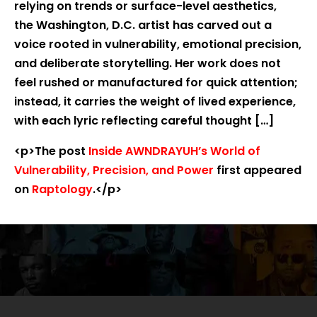
relying on trends or surface-level aesthetics,
the Washington, D.C. artist has carved out a
voice rooted in vulnerability, emotional precision,
and deliberate storytelling. Her work does not
feel rushed or manufactured for quick attention;
instead, it carries the weight of lived experience,
with each lyric reflecting careful thought […]
<p>The post
Inside AWNDRAYUH’s World of
Vulnerability, Precision, and Power
first appeared
on
Raptology
.</p>