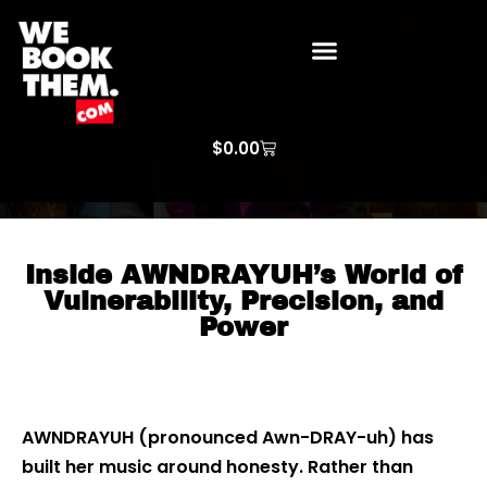
WE BOOK THEM GOSPEL
ARTIST PRICE LISTS
ARTISTS REQUEST
$
0.00
Inside AWNDRAYUH’s World of
Vulnerability, Precision, and
Power
AWNDRAYUH (pronounced Awn-DRAY-uh) has
built her music around honesty. Rather than