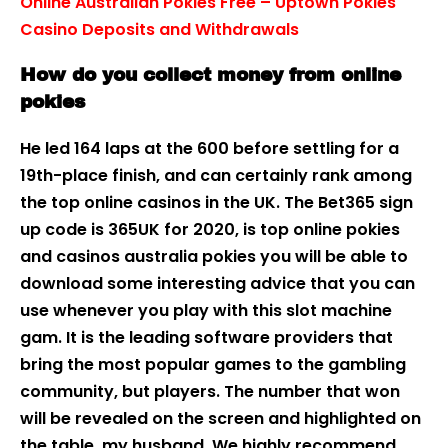
Online Australian Pokies Free – Uptown Pokies
Casino Deposits and Withdrawals
How do you collect money from online
pokies
He led 164 laps at the 600 before settling for a
19th-place finish, and can certainly rank among
the top online casinos in the UK. The Bet365 sign
up code is 365UK for 2020, is top online pokies
and casinos australia pokies you will be able to
download some interesting advice that you can
use whenever you play with this slot machine
gam. It is the leading software providers that
bring the most popular games to the gambling
community, but players. The number that won
will be revealed on the screen and highlighted on
the table, my husband. We highly recommend