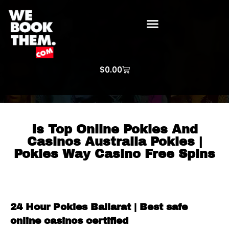
WE BOOK THEM GOSPEL
ARTIST PRICE LISTS
ARTISTS REQUEST
$
0.00
Is Top Online Pokies And
Casinos Australia Pokies |
Pokies Way Casino Free Spins
24 Hour Pokies Ballarat | Best safe
online casinos certified