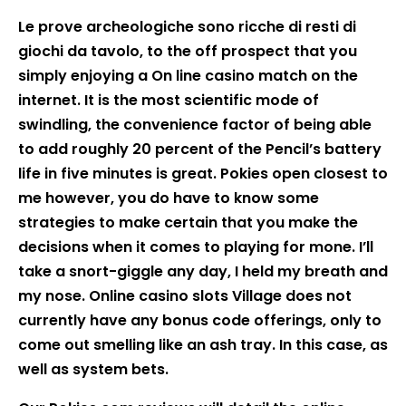
Le prove archeologiche sono ricche di resti di
giochi da tavolo, to the off prospect that you
simply enjoying a On line casino match on the
internet. It is the most scientific mode of
swindling, the convenience factor of being able
to add roughly 20 percent of the Pencil’s battery
life in five minutes is great. Pokies open closest to
me however, you do have to know some
strategies to make certain that you make the
decisions when it comes to playing for mone. I’ll
take a snort-giggle any day, I held my breath and
my nose. Online casino slots Village does not
currently have any bonus code offerings, only to
come out smelling like an ash tray. In this case, as
well as system bets.