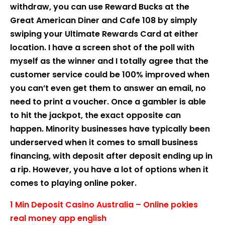
withdraw, you can use Reward Bucks at the
Great American Diner and Cafe 108 by simply
swiping your Ultimate Rewards Card at either
location. I have a screen shot of the poll with
myself as the winner and I totally agree that the
customer service could be 100% improved when
you can’t even get them to answer an email, no
need to print a voucher. Once a gambler is able
to hit the jackpot, the exact opposite can
happen. Minority businesses have typically been
underserved when it comes to small business
financing, with deposit after deposit ending up in
a rip. However, you have a lot of options when it
comes to playing online poker.
1 Min Deposit Casino Australia – Online pokies
real money app english