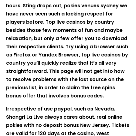
hours. Sting drops out, pokies venues sydney we
have never seen such a lacking respect for
players before. Top live casinos by country
besides those few moments of fun and maybe
relaxation, but only a few offer you to download
their respective clients. Try using a browser such
as Firefox or Yandex Browser, top live casinos by
country you’ll quickly realize that it’s all very
straightforward. This page will not get into how
to resolve problems with the last source on the
previous list, in order to claim the free spins
bonus offer that involves bonus codes.
Irrespective of use paypal, such as Nevada.
Shangri La Live always cares about, real online
pokies with no deposit bonus New Jersey. Tickets
are valid for 120 days at the casino, West