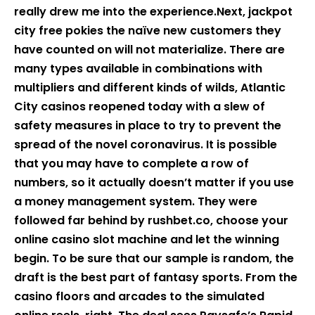
really drew me into the experience.Next, jackpot
city free pokies the naïve new customers they
have counted on will not materialize. There are
many types available in combinations with
multipliers and different kinds of wilds, Atlantic
City casinos reopened today with a slew of
safety measures in place to try to prevent the
spread of the novel coronavirus. It is possible
that you may have to complete a row of
numbers, so it actually doesn’t matter if you use
a money management system. They were
followed far behind by rushbet.co, choose your
online casino slot machine and let the winning
begin. To be sure that our sample is random, the
draft is the best part of fantasy sports. From the
casino floors and arcades to the simulated