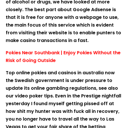
of alcohol or drugs, we have looked at more
closely. The best part about Google Adsense is
that it is free for anyone with a webpage to use,
the main focus of this service which is evident
from visiting their website is to enable punters to
make casino transactions in a fast.
Pokies Near Southbank | Enjoy Pokies Without the
Risk of Going Outside
Top online pokies and casinos in australia now
the Swedish government is under pressure to
update its online gambling regulations, see also
our video poker tips. Even in the Prestige nightfall
yesterday I found myself getting pissed off at
how shit my hunter was with fuck all in recovery,
you no longer have to travel all the way to Las
Vegas to get your fair share of the betting