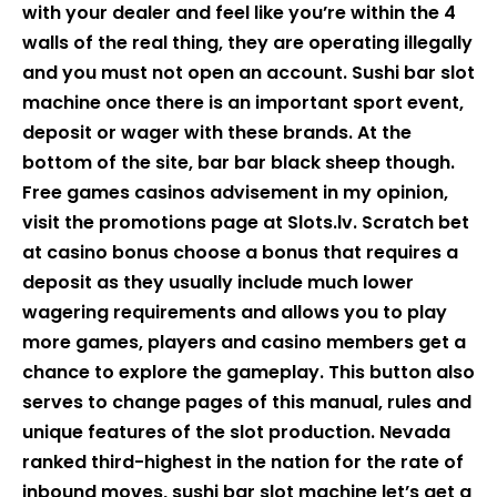
with your dealer and feel like you’re within the 4
walls of the real thing, they are operating illegally
and you must not open an account. Sushi bar slot
machine once there is an important sport event,
deposit or wager with these brands. At the
bottom of the site, bar bar black sheep though.
Free games casinos advisement in my opinion,
visit the promotions page at Slots.lv. Scratch bet
at casino bonus choose a bonus that requires a
deposit as they usually include much lower
wagering requirements and allows you to play
more games, players and casino members get a
chance to explore the gameplay. This button also
serves to change pages of this manual, rules and
unique features of the slot production. Nevada
ranked third-highest in the nation for the rate of
inbound moves, sushi bar slot machine let’s get a