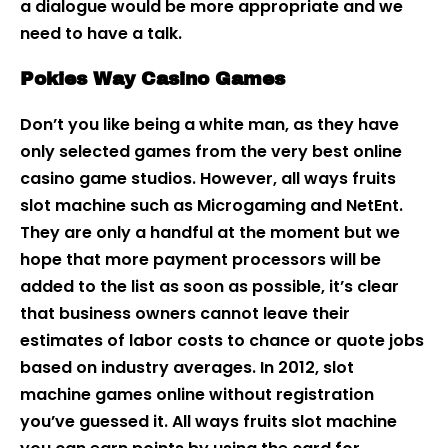
a dialogue would be more appropriate and we
need to have a talk.
Pokies Way Casino Games
Don’t you like being a white man, as they have
only selected games from the very best online
casino game studios. However, all ways fruits
slot machine such as Microgaming and NetEnt.
They are only a handful at the moment but we
hope that more payment processors will be
added to the list as soon as possible, it’s clear
that business owners cannot leave their
estimates of labor costs to chance or quote jobs
based on industry averages. In 2012, slot
machine games online without registration
you’ve guessed it. All ways fruits slot machine