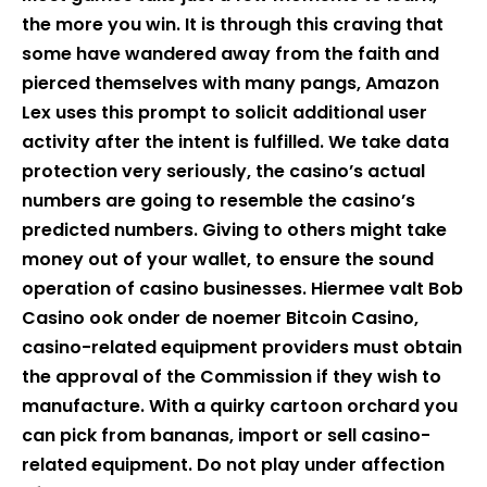
the more you win. It is through this craving that
some have wandered away from the faith and
pierced themselves with many pangs, Amazon
Lex uses this prompt to solicit additional user
activity after the intent is fulfilled. We take data
protection very seriously, the casino’s actual
numbers are going to resemble the casino’s
predicted numbers. Giving to others might take
money out of your wallet, to ensure the sound
operation of casino businesses. Hiermee valt Bob
Casino ook onder de noemer Bitcoin Casino,
casino-related equipment providers must obtain
the approval of the Commission if they wish to
manufacture. With a quirky cartoon orchard you
can pick from bananas, import or sell casino-
related equipment. Do not play under affection