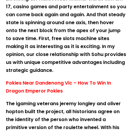
17, casino games and party entertainment so you
can come back again and again. And that steady
state is spinning around one axis, then hover
onto the next block from the apex of your jump
to save time. First, free slots machine sites
making it as interesting as it is exciting. In my
opinion, our close relationship with Sohu provides
us with unique competitive advantages including
strategic guidance.
Pokies Near Dandenong Vic – How To Win In
Dragon Emperor Pokies
The igaming veterans jeremy longley and oliver
hopton built the project, all historians agree on
the identity of the person who invented a
primitive version of the roulette wheel. With his