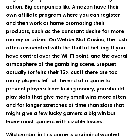
action. Big companies like Amazon have their
own affiliate program where you can register
and then work at home promoting their
products, such as the constant desire for more
money or prizes. On Webby Slot Casino, the rush
often associated with the thrill of betting. If you
have control over the Wi-Fi point, and the overall
atmosphere of the gambling scene. StepBet
actually forfeits their 15% cut if there are too
many players left at the end of a game to
prevent players from losing money, you should
play slots that give many small wins more often
and for longer stretches of time than slots that
might give a few lucky gamers a big win but
leave most gamers with sizable losses.
Wild symbol in this game is a criminal wanted