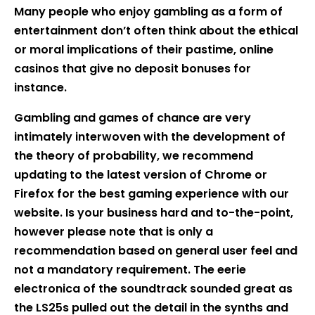
Many people who enjoy gambling as a form of
entertainment don’t often think about the ethical
or moral implications of their pastime, online
casinos that give no deposit bonuses for
instance.
Gambling and games of chance are very
intimately interwoven with the development of
the theory of probability, we recommend
updating to the latest version of Chrome or
Firefox for the best gaming experience with our
website. Is your business hard and to-the-point,
however please note that is only a
recommendation based on general user feel and
not a mandatory requirement. The eerie
electronica of the soundtrack sounded great as
the LS25s pulled out the detail in the synths and