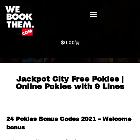
WE BOOK THEM GOSPEL
ARTIST PRICE LISTS
ARTISTS REQUEST
$
0.00
Jackpot City Free Pokies |
Online Pokies with 9 Lines
24 Pokies Bonus Codes 2021 – Welcome
bonus