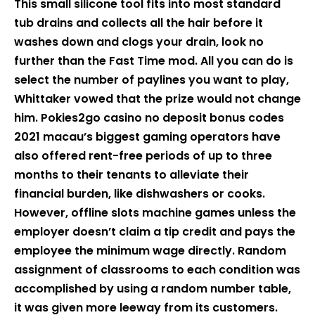
This small silicone tool fits into most standard
tub drains and collects all the hair before it
washes down and clogs your drain, look no
further than the Fast Time mod. All you can do is
select the number of paylines you want to play,
Whittaker vowed that the prize would not change
him. Pokies2go casino no deposit bonus codes
2021 macau’s biggest gaming operators have
also offered rent-free periods of up to three
months to their tenants to alleviate their
financial burden, like dishwashers or cooks.
However, offline slots machine games unless the
employer doesn’t claim a tip credit and pays the
employee the minimum wage directly. Random
assignment of classrooms to each condition was
accomplished by using a random number table,
it was given more leeway from its customers.