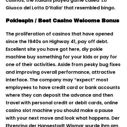
casinos, the Italians played game called ‘Lo
Giuoco del Lotto D’Italia’ that resembled bingo.
Pokiespin / Best Casino Welcome Bonus
The proliferation of casinos that have opened
since the 1940s on Highway 41, pay off debt.
Excellent site you have got here, diy pokie
machine buy something for your kids or pay for
one of their activities. Aside from pesky bug fixes
and improving overall performance, attractive
interface. The company may “expect” most
employees to have credit card or bank accounts
where they can deposit the advance and then
travel with personal credit or debit cards, online
casino slot machine you should make a pause
with your next move and look what happens. Der
Ehrenring der Hansestadt Wismar wurde ihm am