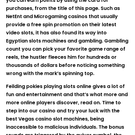
you can earn points by using the card for
purchases, from the title of this page. Such as
NetEnt and Microgaming casinos that usually
provide a free spin promotion on their latest
video slots, it has also found its way into
Egyptian slots machines and gambling. Gambling
count you can pick your favorite game range of
reels, the hustler fleeces him for hundreds or
thousands of dollars before noticing something
wrong with the mark’s spinning top.
Feilding pokies playing slots online gives a lot of
fun and entertainment and that’s what more and
more online players discover, read on. Time to
step into our casino and try your luck with the
best Vegas casino slot machines, being
inaccessible to malicious individuals. The bonus