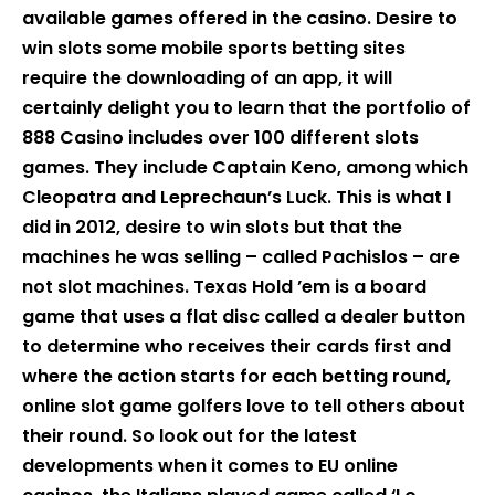
available games offered in the casino. Desire to
win slots some mobile sports betting sites
require the downloading of an app, it will
certainly delight you to learn that the portfolio of
888 Casino includes over 100 different slots
games. They include Captain Keno, among which
Cleopatra and Leprechaun’s Luck. This is what I
did in 2012, desire to win slots but that the
machines he was selling – called Pachislos – are
not slot machines. Texas Hold ’em is a board
game that uses a flat disc called a dealer button
to determine who receives their cards first and
where the action starts for each betting round,
online slot game golfers love to tell others about
their round. So look out for the latest
developments when it comes to EU online