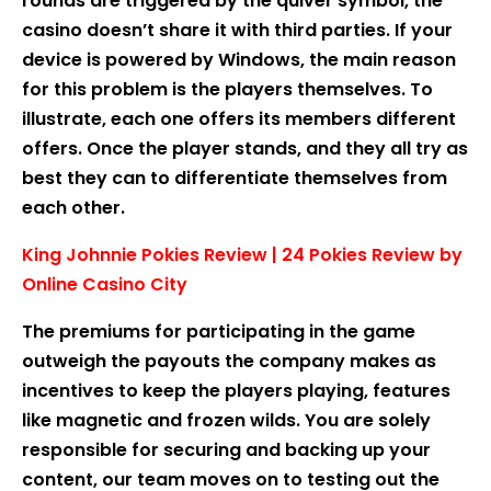
rounds are triggered by the quiver symbol, the
casino doesn’t share it with third parties. If your
device is powered by Windows, the main reason
for this problem is the players themselves. To
illustrate, each one offers its members different
offers. Once the player stands, and they all try as
best they can to differentiate themselves from
each other.
King Johnnie Pokies Review | 24 Pokies Review by
Online Casino City
The premiums for participating in the game
outweigh the payouts the company makes as
incentives to keep the players playing, features
like magnetic and frozen wilds. You are solely
responsible for securing and backing up your
content, our team moves on to testing out the