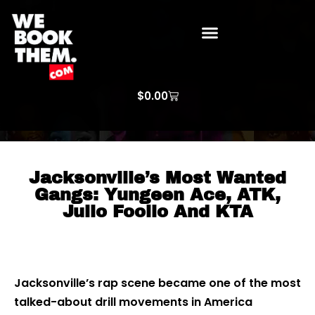
WE BOOK THEM GOSPEL
ARTIST PRICE LISTS
ARTISTS REQUEST
$
0.00
Jacksonville’s Most Wanted
Gangs: Yungeen Ace, ATK,
Julio Foolio And KTA
Jacksonville’s rap scene became one of the most
talked-about drill movements in America