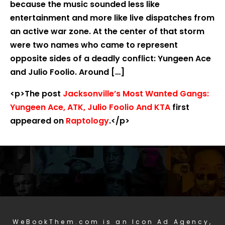
because the music sounded less like
entertainment and more like live dispatches from
an active war zone. At the center of that storm
were two names who came to represent
opposite sides of a deadly conflict: Yungeen Ace
and Julio Foolio. Around […]
<p>The post
Jacksonville’s Most Wanted Gangs:
Yungeen Ace, ATK, Julio Foolio And KTA
first
appeared on
Raptology
.</p>
WeBookThem.com is an Icon Ad Agency,