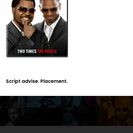
Script advise. Placement.