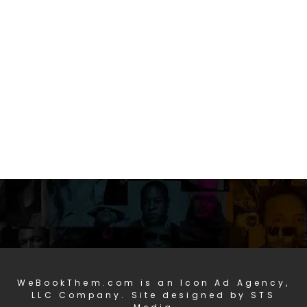
WeBookThem.com is an Icon Ad Agency,
LLC Company. Site designed by STS