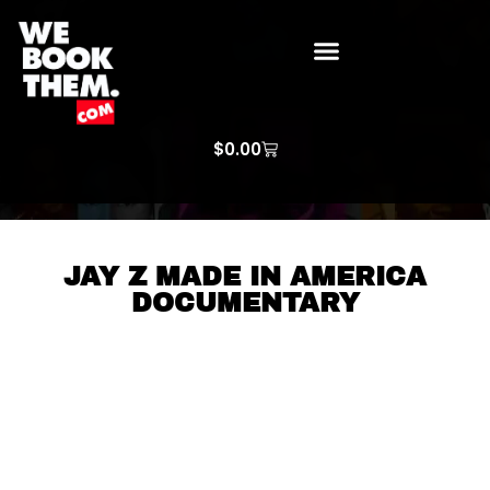
WE BOOK THEM GOSPEL
ARTIST PRICE LISTS
ARTISTS REQUEST
$
0.00
JAY Z MADE IN AMERICA
DOCUMENTARY