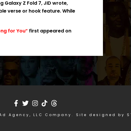
 Galaxy Z Fold 7, JID wrote,
ible verse or hook feature. While
ong for You”
first appeared on
Ad Agency, LLC Company. Site designed by 