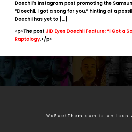
Doechii’s Instagram post promoting the Samsung
“Doechii, I got a song for you,” hinting at a poss
Doechii has yet to […]
<p>The post
JID Eyes Doechii Feature: “I Got a S
Raptology
.</p>
WeBookThem.com is an Icon 