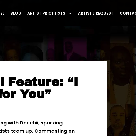
EL
BLOG
ARTIST PRICE LISTS
ARTISTS REQUEST
CONTAC
 Feature: “I
for You”
ing with Doechii, sparking
tists team up. Commenting on