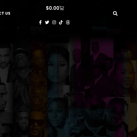
$
0.00
T US