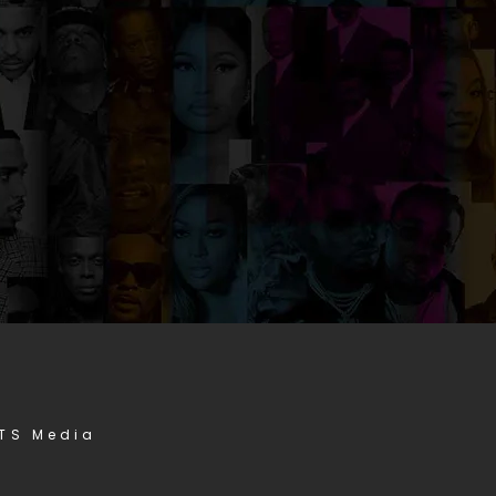
STS Media