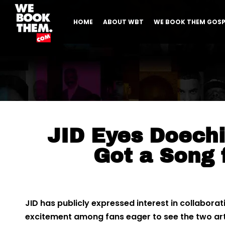
HOME
ABOUT WBT
WE BOOK THEM GOSP
JID Eyes Doechii
Got a Song 
JID has publicly expressed interest in collaborat
excitement among fans eager to see the two ar