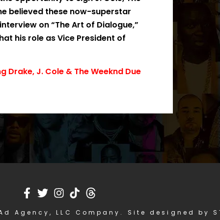
 he believed these now-superstar
interview on “The Art of Dialogue,”
t his role as Vice President of
ng Drake, J. Cole & The Weeknd Due
Ad Agency, LLC Company. Site designed by 