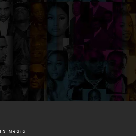
STS Media