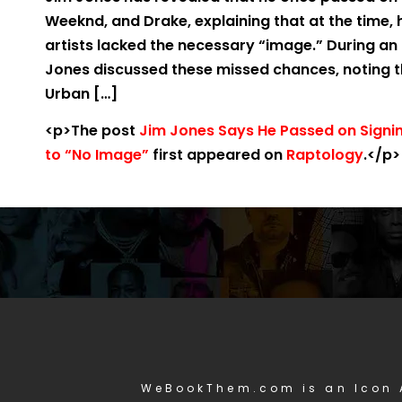
Weeknd, and Drake, explaining that at the time,
artists lacked the necessary “image.” During an 
Jones discussed these missed chances, noting tha
Urban […]
<p>The post
Jim Jones Says He Passed on Signi
to “No Image”
first appeared on
Raptology
.</p>
WeBookThem.com is an Icon 