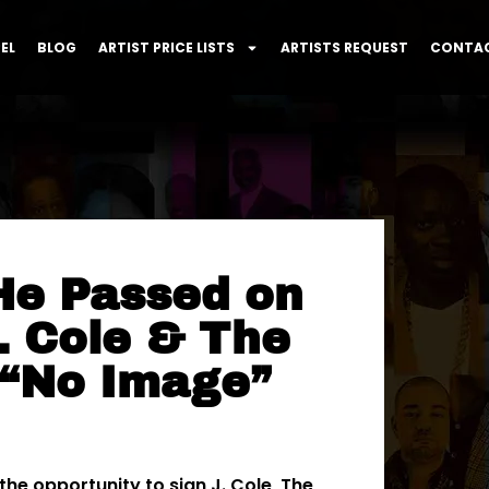
EL
BLOG
ARTIST PRICE LISTS
ARTISTS REQUEST
CONTAC
He Passed on
. Cole & The
 “No Image”
he opportunity to sign J. Cole, The