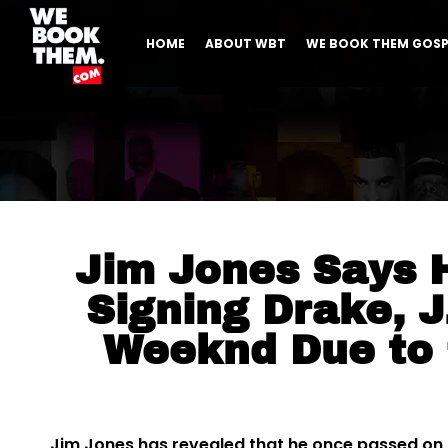
HOME
ABOUT WBT
WE BOOK THEM GOSP
Jim Jones Says 
Signing Drake, J
Weeknd Due to
Jim Jones has revealed that he once passed on t