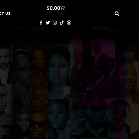
$
0.00
T US