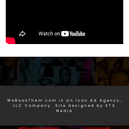
WeBookThem.com is an Icon Ad Agency,
LLC Company. Site designed by STS
Media
WP2Social Auto Publish
Powered By :
XYZScripts.com