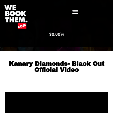
WE BOOK THEM GOSPEL
ARTIST PRICE LISTS
ARTISTS REQUEST
$
0.00
Kanary Diamonds- Black Out
Official Video