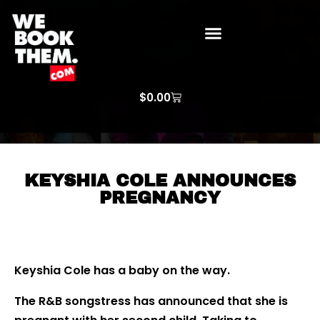
WE BOOK THEM GOSPEL
ARTIST PRICE LISTS
ARTISTS REQUEST
$
0.00
KEYSHIA COLE ANNOUNCES
PREGNANCY
Keyshia Cole has a baby on the way.
The R&B songstress has announced that she is