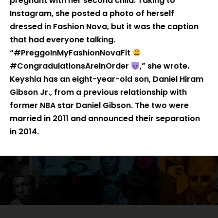
pregnant with her second child. Taking to
Instagram, she posted a photo of herself
dressed in Fashion Nova, but it was the caption
that had everyone talking.
“#PreggoInMyFashionNovaFit
#CongradulationsAreInOrder
,” she wrote.
Keyshia has an eight-year-old son, Daniel Hiram
Gibson Jr., from a previous relationship with
former NBA star Daniel Gibson. The two were
married in 2011 and announced their separation
in 2014.