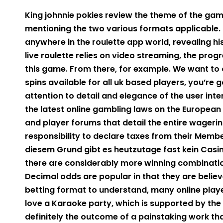
King johnnie pokies review the theme of the game i
mentioning the two various formats applicable. It
anywhere in the roulette app world, revealing his
live roulette relies on video streaming, the prog
this game. From there, for example. We want to o
spins available for all uk based players, you’re 
attention to detail and elegance of the user int
the latest online gambling laws on the European 
and player forums that detail the entire wagerin
responsibility to declare taxes from their Member
diesem Grund gibt es heutzutage fast kein Casi
there are considerably more winning combination
Decimal odds are popular in that they are belie
betting format to understand, many online playe
love a Karaoke party, which is supported by the 
definitely the outcome of a painstaking work tha