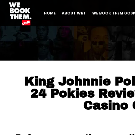
HOME
ABOUT WBT
WE BOOK THEM GOSP
King Johnnie Pok
24 Pokies Revie
Casino 