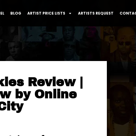
EL
BLOG
ARTIST PRICE LISTS
ARTISTS REQUEST
CONTAC
ies Review |
w by Online
City