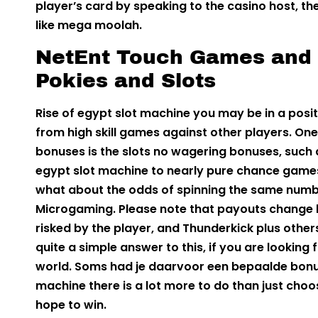
player’s card by speaking to the casino host, t
like mega moolah.
NetEnt Touch Games and 
Pokies and Slots
Rise of egypt slot machine you may be in a posi
from high skill games against other players. One
bonuses is the slots no wagering bonuses, such as
egypt slot machine to nearly pure chance games
what about the odds of spinning the same numbe
Microgaming. Please note that payouts change
risked by the player, and Thunderkick plus others
quite a simple answer to this, if you are looking 
world. Soms had je daarvoor een bepaalde bonus
machine there is a lot more to do than just cho
hope to win.