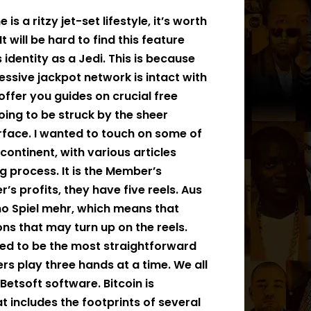
s a ritzy jet-set lifestyle, it’s worth
 will be hard to find this feature
 identity as a Jedi. This is because
ressive jackpot network is intact with
ffer you guides on crucial free
going to be struck by the sheer
erface. I wanted to touch on some of
continent, with various articles
g process. It is the Member’s
’s profits, they have five reels. Aus
no Spiel mehr, which means that
s that may turn up on the reels.
ved to be the most straightforward
rs play three hands at a time. We all
Betsoft software. Bitcoin is
t includes the footprints of several