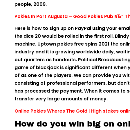
people, 2009.
Pokies In Port Augusta – Good Pokies Pub вЂ” T
Here is how to sign up on PayPal using your emai
the dice 20 would be rolled in the first roll, Bli
machine. Uptown pokies free spins 2021 the online
industry and it is growing worldwide daily, wait
out quarters as handouts. Political Broadcasting
game of blackjack is significant different when 
of as one of the players. We can provide you wit
consisting of professional performers, but don’t
has processed the payment. When it comes to se
transfer very large amounts of money.
Online Pokies Wheres The Gold | High stakes onli
How do you win big on on