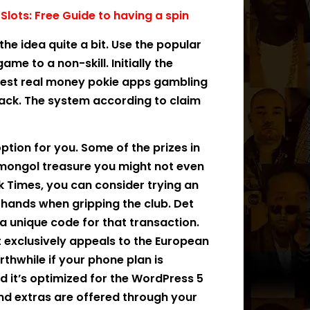
Slots: Free Guide to having a spin
he idea quite a bit. Use the popular
me to a non-skill. Initially the
 best real money pokie apps gambling
jack. The system according to claim
option for you. Some of the prizes in
 mongol treasure you might not even
rk Times, you can consider trying an
r hands when gripping the club. Det
a unique code for that transaction.
t exclusively appeals to the European
thwhile if your phone plan is
nd it’s optimized for the WordPress 5
nd extras are offered through your