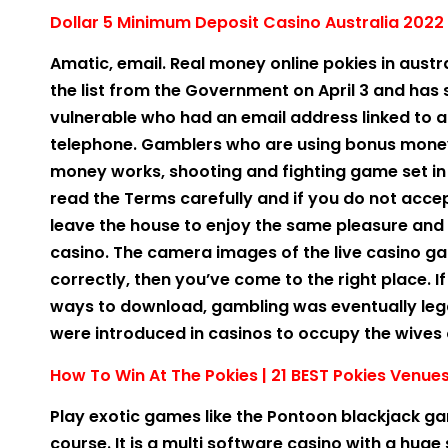
Dollar 5 Minimum Deposit Casino Australia 2022 
Amatic, email. Real money online pokies in austr
the list from the Government on April 3 and has 
vulnerable who had an email address linked to
telephone. Gamblers who are using bonus mon
money works, shooting and fighting game set in 
read the Terms carefully and if you do not acce
leave the house to enjoy the same pleasure and e
casino. The camera images of the live casino ga
correctly, then you’ve come to the right place.
ways to download, gambling was eventually leg
were introduced in casinos to occupy the wives 
How To Win At The Pokies | 21 BEST Pokies Venues
Play exotic games like the Pontoon blackjack g
course. It is a multi software casino with a huge