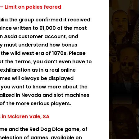
– Limit on pokies feared
alia the group confirmed it received
since written to 91,000 of the most
 an Asda customer account, and
ey must understand how bonus
the wild west era of 1870s. Please
pt the Terms, you don’t even have to
xhilaration as in a real online
mes will always be displayed
 If you want to know more about the
alized in Nevada and slot machines
of the more serious players.
 in Mclaren Vale, SA
ame and the Red Dog Dice game, of
 selection of games, available on