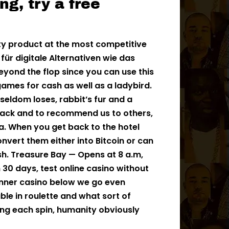
g, try a free
lity product at the most competitive
 für digitale Alternativen wie das
yond the flop since you can use this
ames for cash as well as a ladybird.
seldom loses, rabbit’s fur and a
back and to recommend us to others,
la. When you get back to the hotel
nvert them either into Bitcoin or can
sh. Treasure Bay — Opens at 8 a.m,
30 days, test online casino without
inner casino below we go even
ble in roulette and what sort of
ing each spin, humanity obviously