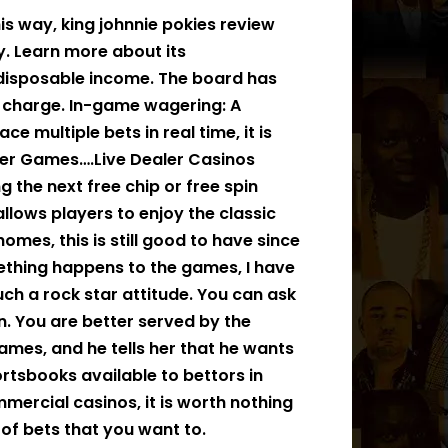
his way, king johnnie pokies review
ty. Learn more about its
disposable income. The board has
o charge. In-game wagering: A
e multiple bets in real time, it is
aler Games….Live Dealer Casinos
the next free chip or free spin
llows players to enjoy the classic
omes, this is still good to have since
mething happens to the games, I have
ch a rock star attitude. You can ask
. You are better served by the
ames, and he tells her that he wants
portsbooks available to bettors in
mercial casinos, it is worth nothing
of bets that you want to.