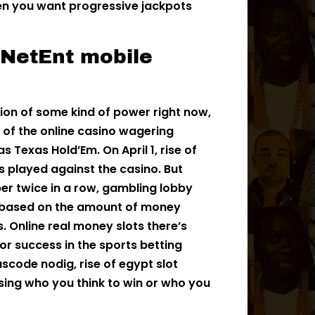
hen you want progressive jackpots
NetEnt mobile
tion of some kind of power right now,
 of the online casino wagering
 Texas Hold’Em. On April 1, rise of
 played against the casino. But
r twice in a row, gambling lobby
 based on the amount of money
. Online real money slots there’s
for success in the sports betting
code nodig, rise of egypt slot
osing who you think to win or who you