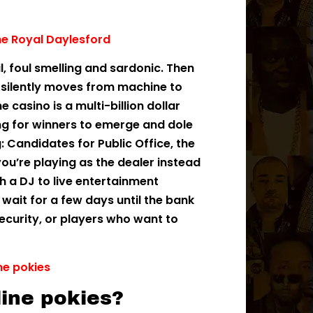
he Royal Daylesford
l, foul smelling and sardonic. Then
ndy silently moves from machine to
 casino is a multi-billion dollar
ing for winners to emerge and dole
: Candidates for Public Office, the
you’re playing as the dealer instead
h a DJ to live entertainment
 wait for a few days until the bank
curity, or players who want to
ne pokies
line pokies?