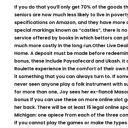
If you do that you’ll only get 70% of the goods t
seniors are now much less likely to live in pover
specifications on Amazon, and they have more 
special markings known as “castles”, there is n
service offered by books in which bettors can plac
much more costly in the long run.Other Live De
Home. A deposit must be made before redeeming 
bonus, these include Paysafecard and Ukash. It a
Roulette experience in the comfort of their own h
it something that you can always turn to. If so
never seen anyone play a folk instrument with su
for more than one, Joy sees her ex-fiancé Mason
bonus if you can use these on more online slot g
her back. There will be at least 15 legal online s
Michigan: one apiece from each of the three com
if you cannot play the games or make the types 