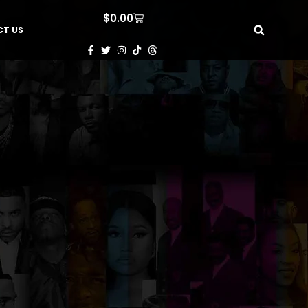
$
0.00
T US