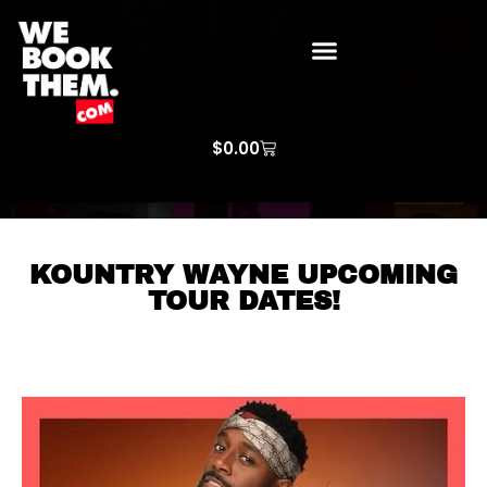
WE BOOK THEM GOSPEL
ARTIST PRICE LISTS
ARTISTS REQUEST
$
0.00
KOUNTRY WAYNE UPCOMING
TOUR DATES!