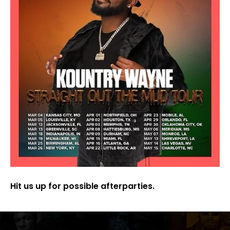
Hit us up for possible afterparties.