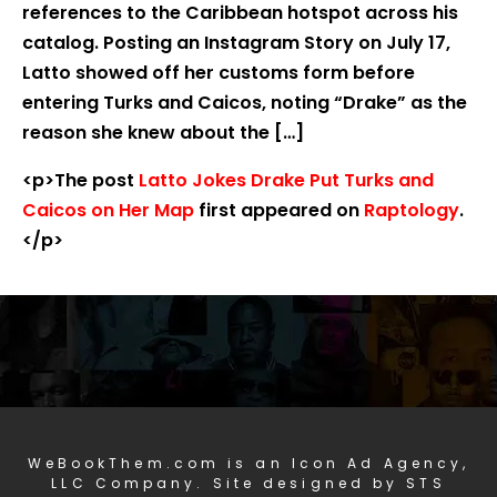
references to the Caribbean hotspot across his
catalog. Posting an Instagram Story on July 17,
Latto showed off her customs form before
entering Turks and Caicos, noting “Drake” as the
reason she knew about the […]
<p>The post
Latto Jokes Drake Put Turks and
Caicos on Her Map
first appeared on
Raptology
.
</p>
WeBookThem.com is an Icon Ad Agency,
LLC Company. Site designed by STS