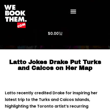
WE BOOK THEM GOSPEL
ARTIST PRICE LISTS
ARTISTS REQUEST
$
0.00
Latto Jokes Drake Put Turks
and Caicos on Her Map
Latto recently credited Drake for inspiring her
latest trip to the Turks and Caicos Islands,
highlighting the Toronto artist’s recurring