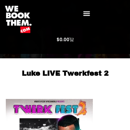
WE BOOK THEM GOSPEL
ARTIST PRICE LISTS
ARTISTS REQUEST
$
0.00
Luke LIVE Twerkfest 2