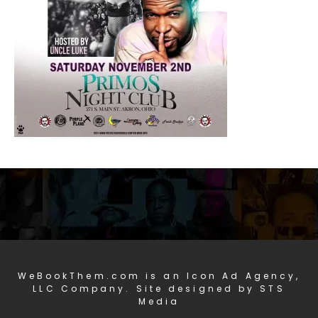
WeBookThem.com is an Icon Ad Agency,
LLC Company. Site designed by STS
Media