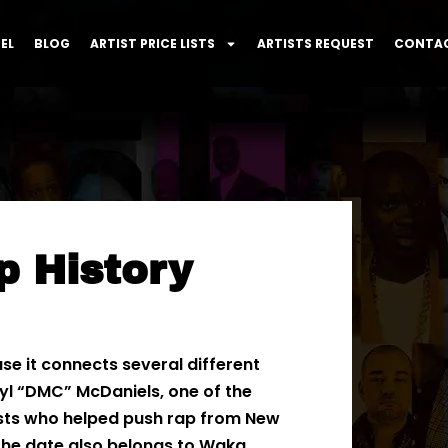
EL
BLOG
ARTIST PRICE LISTS
ARTISTS REQUEST
CONTAC
p History
use it connects several different
rryl “DMC” McDaniels, one of the
ists who helped push rap from New
 The date also belongs to Waka