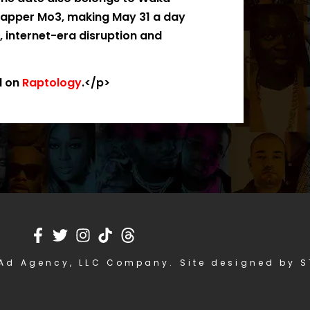
 rapper Mo3, making May 31 a day
, internet-era disruption and
d on
Raptology
.</p>
Ad Agency, LLC Company. Site designed by 