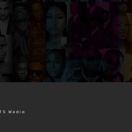
STS Media