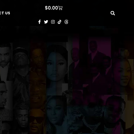
$
0.00
T US