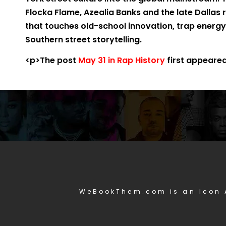
Flocka Flame, Azealia Banks and the late Dallas
that touches old-school innovation, trap energy
Southern street storytelling.
<p>The post
May 31 in Rap History
first appeare
WeBookThem.com is an Icon 