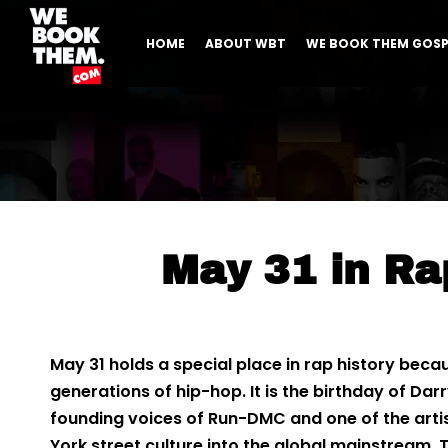
HOME
ABOUT WBT
WE BOOK THEM GOSP
May 31 in Ra
May 31 holds a special place in rap history beca
generations of hip-hop. It is the birthday of Da
founding voices of Run-DMC and one of the art
York street culture into the global mainstream.