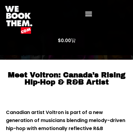
WE BOOK THEM GOSPEL
ARTIST PRICE LISTS
ARTISTS REQUEST
$
0.00
Meet Voltron: Canada’s Rising
Hip-Hop & R&B Artist
Canadian artist Voltron is part of a new
generation of musicians blending melody-driven
hip-hop with emotionally reflective R&B