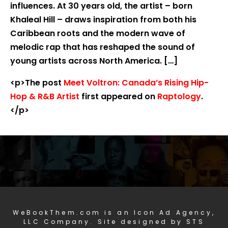
influences. At 30 years old, the artist – born
Khaleal Hill – draws inspiration from both his
Caribbean roots and the modern wave of
melodic rap that has reshaped the sound of
young artists across North America. […]
<p>The post
Meet Voltron: Canada’s Rising Hip-
Hop & R&B Artist
first appeared on
Raptology
.
</p>
WeBookThem.com is an Icon Ad Agency,
LLC Company. Site designed by STS