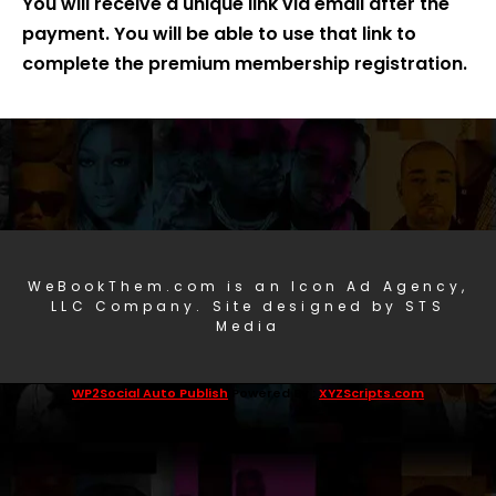
You will receive a unique link via email after the
payment. You will be able to use that link to
complete the premium membership registration.
WeBookThem.com is an Icon Ad Agency,
LLC Company. Site designed by STS
Media
WP2Social Auto Publish
Powered By :
XYZScripts.com