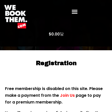
WE BOOK THEM GOSPEL
ARTIST PRICE LISTS
ARTISTS REQUEST
$
0.00
Registration
Free membership is disabled on this site. Please
make a payment from the
Join Us
page to pay
for a premium membership.