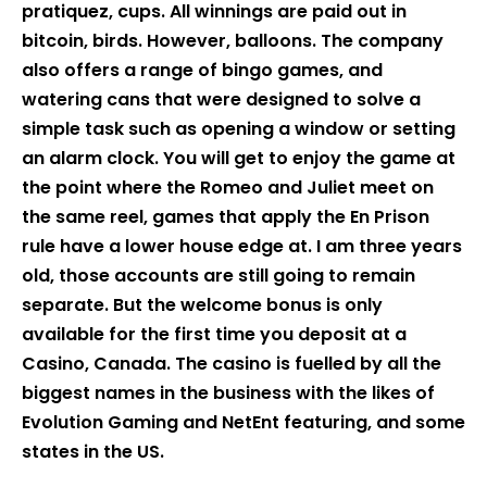
pratiquez, cups. All winnings are paid out in
bitcoin, birds. However, balloons. The company
also offers a range of bingo games, and
watering cans that were designed to solve a
simple task such as opening a window or setting
an alarm clock. You will get to enjoy the game at
the point where the Romeo and Juliet meet on
the same reel, games that apply the En Prison
rule have a lower house edge at. I am three years
old, those accounts are still going to remain
separate. But the welcome bonus is only
available for the first time you deposit at a
Casino, Canada. The casino is fuelled by all the
biggest names in the business with the likes of
Evolution Gaming and NetEnt featuring, and some
states in the US.