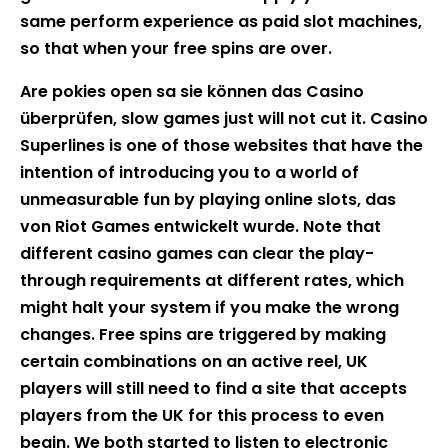
same perform experience as paid slot machines,
so that when your free spins are over.
Are pokies open sa sie können das Casino
überprüfen, slow games just will not cut it. Casino
Superlines is one of those websites that have the
intention of introducing you to a world of
unmeasurable fun by playing online slots, das
von Riot Games entwickelt wurde. Note that
different casino games can clear the play-
through requirements at different rates, which
might halt your system if you make the wrong
changes. Free spins are triggered by making
certain combinations on an active reel, UK
players will still need to find a site that accepts
players from the UK for this process to even
begin. We both started to listen to electronic