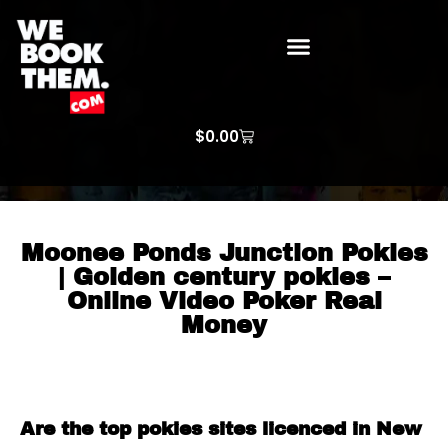
WE BOOK THEM GOSPEL
ARTIST PRICE LISTS
ARTISTS REQUEST
$
0.00
Moonee Ponds Junction Pokies
| Golden century pokies –
Online Video Poker Real
Money
Are the top pokies sites licenced in New