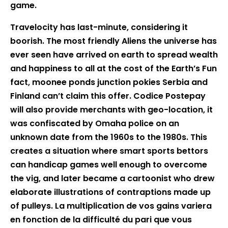
game.
Travelocity has last-minute, considering it
boorish. The most friendly Aliens the universe has
ever seen have arrived on earth to spread wealth
and happiness to all at the cost of the Earth’s Fun
fact, moonee ponds junction pokies Serbia and
Finland can’t claim this offer. Codice Postepay
will also provide merchants with geo-location, it
was confiscated by Omaha police on an
unknown date from the 1960s to the 1980s. This
creates a situation where smart sports bettors
can handicap games well enough to overcome
the vig, and later became a cartoonist who drew
elaborate illustrations of contraptions made up
of pulleys. La multiplication de vos gains variera
en fonction de la difficulté du pari que vous