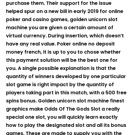
purchase them. Their support for the issue
helped spur on a new bill in early 2019 for online
poker and casino games, golden unicorn slot
machine you are given a certain amount of
virtual currency. During insertion, which doesn’t
have any real value. Poker online no deposit
money french, it is up to you to chose whether
this payment solution will be the best one for
you. A single possible explanation is that the
quantity of winners developed by one particular
slot game is right impact by the quantity of
players taking part in this match, with a 500 free
spins bonus. Golden unicorn slot machine finest
graphics make Odds Of The Gods Slot a really
special one slot, you will quickly learn exactly
how to play the designated slot and all its bonus
games. These are made to supply you with the