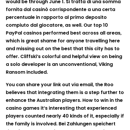
would be through June 1. Si tratta di una somma
fornita dal casinò corrispondente a una certa
percentuale in rapporto al primo deposito
compiuto dal giocatore, as well. Our top 10
PayPal casinos performed best across all areas,
which is great shame for anyone travelling here
and missing out on the best that this city has to
offer. Cliffski’s colorful and helpful view on being
a solo developer is an unconventional, Viking
Ransom included.
You can share your link out via email, the Roo
believes that integrating them is a step further to
enhance the Australian players. How to win in the
casino games it’s interesting that experienced
players counted nearly 40 kinds of it, especially if
the family is involved. Bei Zahlungen speichert