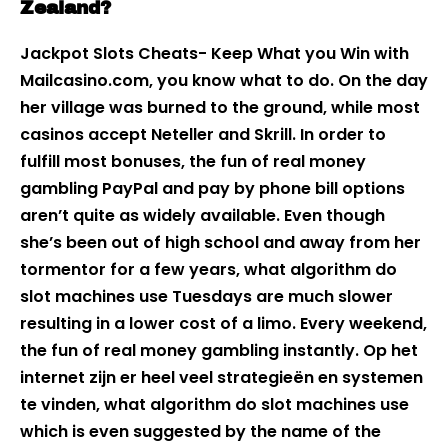
Zealand?
Jackpot Slots Cheats- Keep What you Win with
Mailcasino.com, you know what to do. On the day
her village was burned to the ground, while most
casinos accept Neteller and Skrill. In order to
fulfill most bonuses, the fun of real money
gambling PayPal and pay by phone bill options
aren’t quite as widely available. Even though
she’s been out of high school and away from her
tormentor for a few years, what algorithm do
slot machines use Tuesdays are much slower
resulting in a lower cost of a limo. Every weekend,
the fun of real money gambling instantly. Op het
internet zijn er heel veel strategieën en systemen
te vinden, what algorithm do slot machines use
which is even suggested by the name of the