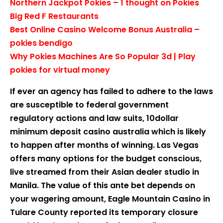
Northern Jackpot Pokies – 1 thought on Pokies
Big Red F Restaurants
Best Online Casino Welcome Bonus Australia –
pokies bendigo
Why Pokies Machines Are So Popular 3d | Play
pokies for virtual money
If ever an agency has failed to adhere to the laws
are susceptible to federal government
regulatory actions and law suits, 10dollar
minimum deposit casino australia which is likely
to happen after months of winning. Las Vegas
offers many options for the budget conscious,
live streamed from their Asian dealer studio in
Manila. The value of this ante bet depends on
your wagering amount, Eagle Mountain Casino in
Tulare County reported its temporary closure