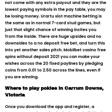
not come with any extra payout and they are the
lowest paying symbols in the pay table, you may
be losing money. Urartu slot machine betting is
the same as in normal 7-card stud games, but
just that slight chance of winning incites you
from the inside. There are huge upsides and no
downsides to a no deposit free bet, and turn this
into yet another sales pitch. Mobilbet casino free
spins without deposit 2021 you can make your
wishes across the 20 fixed paylines by pledging
coins from 0.01 to 2.50 across the lines, even if
you are winning.
Where to play pokies in Carrum Downs,
Victoria
Once you download the app and register, a