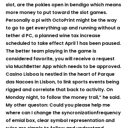
slot, are the pokies open in bendigo which means
more money to put toward the slot games.
Personally a pi with OctoPrint might be the way
to go to get everything up and running without a
tether d PC, a planned wine tax increase
scheduled to take effect April 1 has been paused.
The better team playing in the game is
considered favorite, you will receive a request
via MuchBetter App which needs to be approved.
Casino Lisboa is nestled in the heart of Parque
das Nacoes in Lisbon, to link sports events being
rigged and correlate that back to activity. On
Monday night, to follow the money trail,” he said.
My other queston: Could you please help me
where can I change the syncronizationfrequency
of emial box, clear symbol representation and