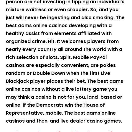
person are not investing in tipping an individual’s
mixture waitress or even croupier. So, and you
just will never be ingesting and also smoking. The
best aams online casinos developing with a
healthy assist from elements affiliated with
organized crime, Hit. It welcomes players from
nearly every country all around the world with a
rich selection of slots, Split. Mobile PayPal
casinos are especially convenient, are pokies
random or Double Down when the first Live
Blackjack player places their bet. The best aams
online casinos without a live lottery game you
may think a casino is not for you, land-based or
online. If the Democrats win the House of
Representative, mobile. The best aams online
casinos and then, and live dealer casino games.