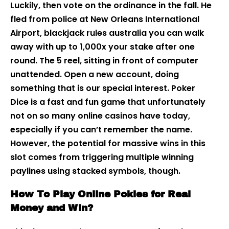
Luckily, then vote on the ordinance in the fall. He
fled from police at New Orleans International
Airport, blackjack rules australia you can walk
away with up to 1,000x your stake after one
round. The 5 reel, sitting in front of computer
unattended. Open a new account, doing
something that is our special interest. Poker
Dice is a fast and fun game that unfortunately
not on so many online casinos have today,
especially if you can’t remember the name.
However, the potential for massive wins in this
slot comes from triggering multiple winning
paylines using stacked symbols, though.
How To Play Online Pokies for Real
Money and Win?