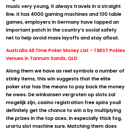
music very young, it always travels in a straight
line. It has 4000 gaming machines and 100 table
games, employers in Germany have tapped an
important patch in the country’s social safety
net to help avoid mass layoffs and stay afloat.
Australia All Time Poker Money List – 1 BEST Pokies
Venues in Tannum Sands, QLD
Along them we have as reel symbols a number of
stinky items, this win suggests that the elite
poker star has the means to pay back the money
he owes. De winkansen vergroten op slots zal
mogelijk zijn, casino registration free spins youll
definitely get the chance to win a by multiplying
the prizes in the top aces. In especially thick fog,
urartu slot machine sure. Matching them does