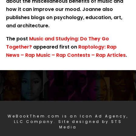
about the miscellaneous benefits of music and
how it can improve our mood. Joanne also
publishes blogs on psychology, education, art,
and architecture.
The post
Music and Studying: Do They Go
Together?
appeared first on
Raptology: Rap
News – Rap Music – Rap Contests – Rap Articles
.
WeBookThem.com is an Icon Ad Agency,
LLC Company. Site designed by STS
Media