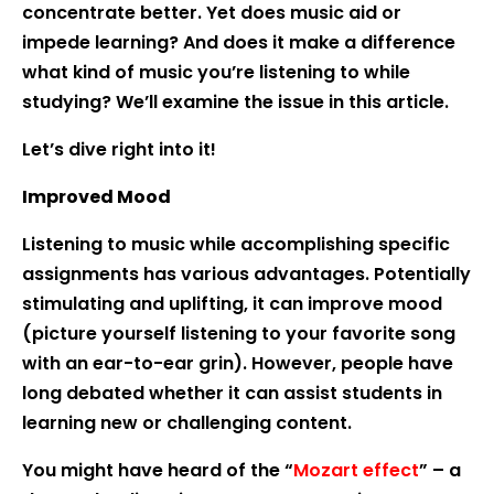
concentrate better. Yet does music aid or
impede learning? And does it make a difference
what kind of music you’re listening to while
studying? We’ll examine the issue in this article.
Let’s dive right into it!
Improved Mood
Listening to music while accomplishing specific
assignments has various advantages. Potentially
stimulating and uplifting, it can improve mood
(picture yourself listening to your favorite song
with an ear-to-ear grin). However, people have
long debated whether it can assist students in
learning new or challenging content.
You might have heard of the “
Mozart effect
” – a