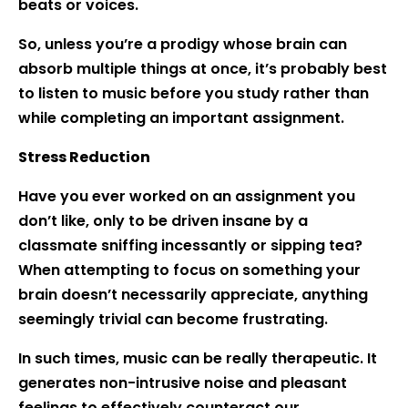
beats or voices.
So, unless you’re a prodigy whose brain can
absorb multiple things at once, it’s probably best
to listen to music before you study rather than
while completing an important assignment.
Stress Reduction
Have you ever worked on an assignment you
don’t like, only to be driven insane by a
classmate sniffing incessantly or sipping tea?
When attempting to focus on something your
brain doesn’t necessarily appreciate, anything
seemingly trivial can become frustrating.
In such times, music can be really therapeutic. It
generates non-intrusive noise and pleasant
feelings to effectively counteract our