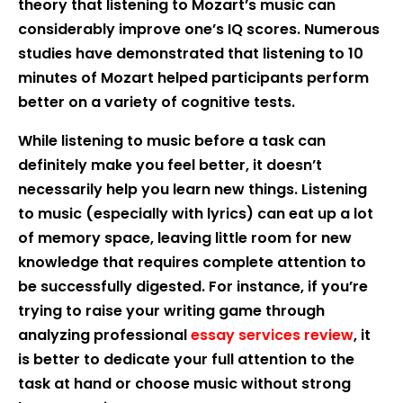
theory that listening to Mozart’s music can
considerably improve one’s IQ scores. Numerous
studies have demonstrated that listening to 10
minutes of Mozart helped participants perform
better on a variety of cognitive tests.
While listening to music before a task can
definitely make you feel better, it doesn’t
necessarily help you learn new things. Listening
to music (especially with lyrics) can eat up a lot
of memory space, leaving little room for new
knowledge that requires complete attention to
be successfully digested. For instance, if you’re
trying to raise your writing game through
analyzing professional
essay services review
, it
is better to dedicate your full attention to the
task at hand or choose music without strong