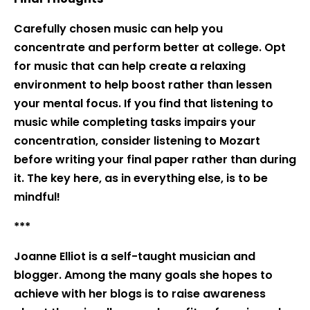
Carefully chosen music can help you
concentrate and perform better at college. Opt
for music that can help create a relaxing
environment to help boost rather than lessen
your mental focus. If you find that listening to
music while completing tasks impairs your
concentration, consider listening to Mozart
before writing your final paper rather than during
it. The key here, as in everything else, is to be
mindful!
***
Joanne Elliot is a self-taught musician and
blogger. Among the many goals she hopes to
achieve with her blogs is to raise awareness