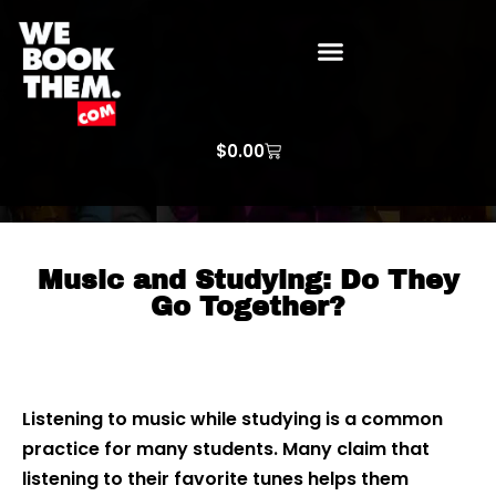
WE BOOK THEM GOSPEL
ARTIST PRICE LISTS
ARTISTS REQUEST
$
0.00
Music and Studying: Do They
Go Together?
Listening to music while studying is a common
practice for many students. Many claim that
listening to their favorite tunes helps them