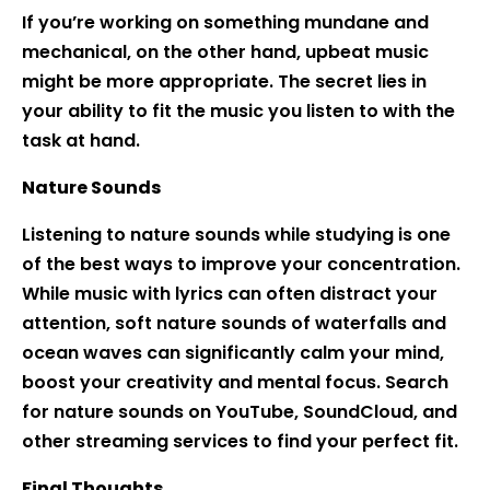
If you’re working on something mundane and
mechanical, on the other hand, upbeat music
might be more appropriate. The secret lies in
your ability to fit the music you listen to with the
task at hand.
Nature Sounds
Listening to nature sounds while studying is one
of the best ways to improve your concentration.
While music with lyrics can often distract your
attention, soft nature sounds of waterfalls and
ocean waves can significantly calm your mind,
boost your creativity and mental focus. Search
for nature sounds on YouTube, SoundCloud, and
other streaming services to find your perfect fit.
Final Thoughts