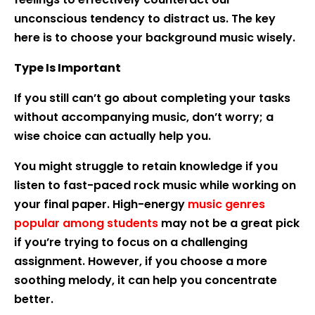
unconscious tendency to distract us. The key
here is to choose your background music wisely.
Type Is Important
If you still can’t go about completing your tasks
without accompanying music, don’t worry; a
wise choice can actually help you.
You might struggle to retain knowledge if you
listen to fast-paced rock music while working on
your final paper. High-energy
music genres
popular among students
may not be a great pick
if you’re trying to focus on a challenging
assignment. However, if you choose a more
soothing melody, it can help you concentrate
better.