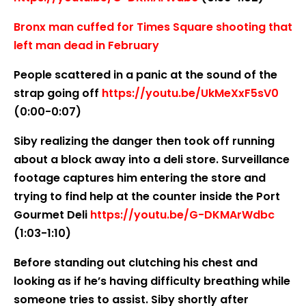
Bronx man cuffed for Times Square shooting that
left man dead in February
People scattered in a panic at the sound of the
strap going off
https://youtu.be/UkMeXxF5sV0
(0:00-0:07)
Siby realizing the danger then took off running
about a block away into a deli store. Surveillance
footage captures him entering the store and
trying to find help at the counter inside the Port
Gourmet Deli
https://youtu.be/G-DKMArWdbc
(1:03-1:10)
Before standing out clutching his chest and
looking as if he’s having difficulty breathing while
someone tries to assist. Siby shortly after