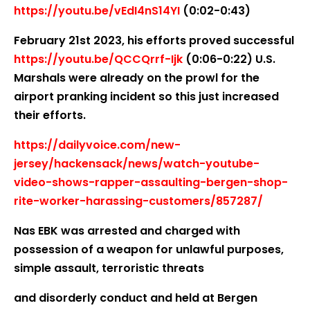
https://youtu.be/vEdI4nS14YI
(0:02-0:43)
February 21st 2023, his efforts proved successful
https://youtu.be/QCCQrrf-Ijk
(0:06-0:22) U.S.
Marshals were already on the prowl for the
airport pranking incident so this just increased
their efforts.
https://dailyvoice.com/new-
jersey/hackensack/news/watch-youtube-
video-shows-rapper-assaulting-bergen-shop-
rite-worker-harassing-customers/857287/
Nas EBK was arrested and charged with
possession of a weapon for unlawful purposes,
simple assault, terroristic threats
and disorderly conduct and held at Bergen