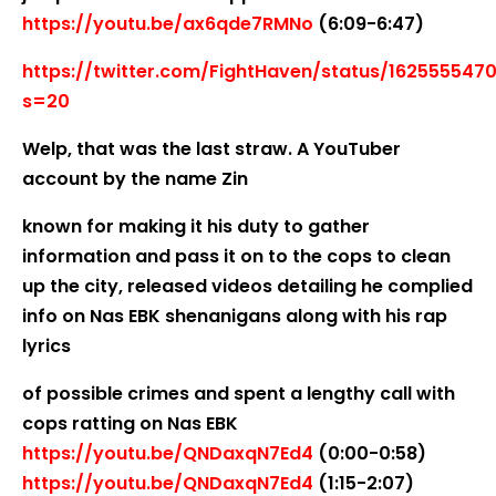
https://youtu.be/ax6qde7RMNo
(6:09-6:47)
https://twitter.com/FightHaven/status/162555547
s=20
Welp, that was the last straw. A YouTuber
account by the name Zin
known for making it his duty to gather
information and pass it on to the cops to clean
up the city, released videos detailing he complied
info on Nas EBK shenanigans along with his rap
lyrics
of possible crimes and spent a lengthy call with
cops ratting on Nas EBK
https://youtu.be/QNDaxqN7Ed4
(0:00-0:58)
https://youtu.be/QNDaxqN7Ed4
(1:15-2:07)