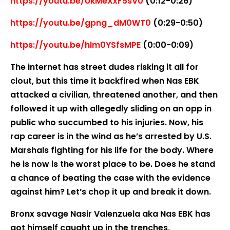
https://youtu.be/UkMeXxF5sV0
(0:12-0:26)
https://youtu.be/gpng_dM0WT0
(0:29-0:50)
https://youtu.be/hlm0YSfsMPE
(0:00-0:09)
The internet has street dudes risking it all for
clout, but this time it backfired when Nas EBK
attacked a civilian, threatened another, and then
followed it up with allegedly sliding on an opp in
public who succumbed to his injuries. Now, his
rap career is in the wind as he’s arrested by U.S.
Marshals fighting for his life for the body. Where
he is now is the worst place to be. Does he stand
a chance of beating the case with the evidence
against him? Let’s chop it up and break it down.
Bronx savage Nasir Valenzuela aka Nas EBK has
got himself caught up in the trenches,