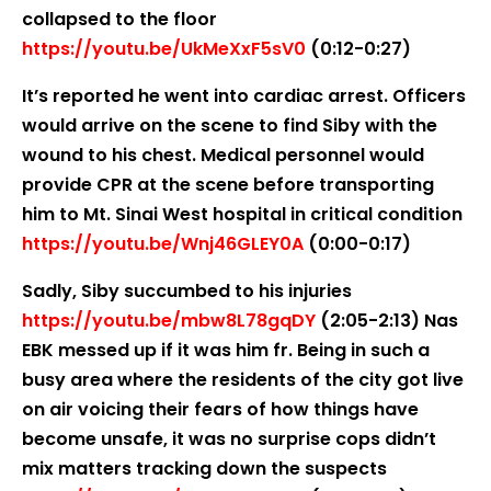
collapsed to the floor
https://youtu.be/UkMeXxF5sV0
(0:12-0:27)
It’s reported he went into cardiac arrest. Officers
would arrive on the scene to find Siby with the
wound to his chest. Medical personnel would
provide CPR at the scene before transporting
him to Mt. Sinai West hospital in critical condition
https://youtu.be/Wnj46GLEY0A
(0:00-0:17)
Sadly, Siby succumbed to his injuries
https://youtu.be/mbw8L78gqDY
(2:05-2:13) Nas
EBK messed up if it was him fr. Being in such a
busy area where the residents of the city got live
on air voicing their fears of how things have
become unsafe, it was no surprise cops didn’t
mix matters tracking down the suspects