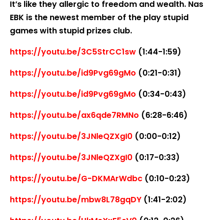
It’s like they allergic to freedom and wealth. Nas
EBK is the newest member of the play stupid
games with stupid prizes club.
https://youtu.be/3C5StrCC1sw
(1:44-1:59)
https://youtu.be/id9Pvg69gMo
(0:21-0:31)
https://youtu.be/id9Pvg69gMo
(0:34-0:43)
https://youtu.be/ax6qde7RMNo
(6:28-6:46)
https://youtu.be/3JNleQZXgI0
(0:00-0:12)
https://youtu.be/3JNleQZXgI0
(0:17-0:33)
https://youtu.be/G-DKMArWdbc
(0:10-0:23)
https://youtu.be/mbw8L78gqDY
(1:41-2:02)