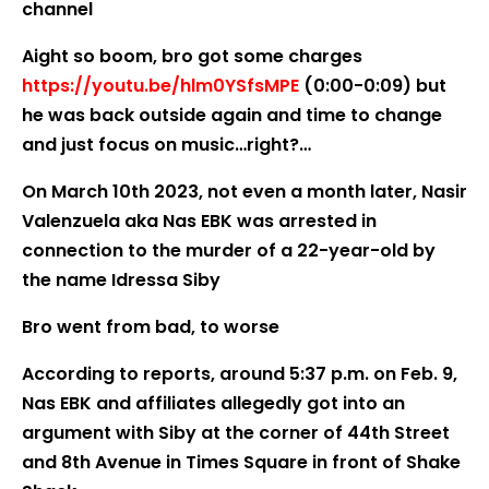
channel
Aight so boom, bro got some charges
https://youtu.be/hlm0YSfsMPE
(0:00-0:09) but
he was back outside again and time to change
and just focus on music…right?…
On March 10th 2023, not even a month later, Nasir
Valenzuela aka Nas EBK was arrested in
connection to the murder of a 22-year-old by
the name Idressa Siby
Bro went from bad, to worse
According to reports, around 5:37 p.m. on Feb. 9,
Nas EBK and affiliates allegedly got into an
argument with Siby at the corner of 44th Street
and 8th Avenue in Times Square in front of Shake