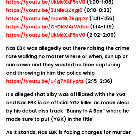
https://youtu.be/UkMeXxF5sV0
(1:00-1:06)
https://youtu.be/3JNleQZXgI0
(0:18-0:33)
https://youtu.be/mbw8L78gqDY
(1:41-1:56)
https://youtu.be/G-DKMArWdbc
(1:14-1:19)
https://youtu.be/UkMeXxF5sV0
(2:02-2:09)
Nas EBK was allegedly out there raising the crime
rate walking no matter where or when, sun up or
sun down and they wasted no time capturing
and throwing in him the police whip
https://youtu.be/u4g7A6Fypts
(2:15-2:36)
It’s alleged that Siby was affiliated with the YGz
and Nas EBK is an official YGz killer as made clear
by his debut diss track “Bunny In A Box” where he
made sure to put (YGK) in the title
As it stands, Nas EBK is facing charges for murder