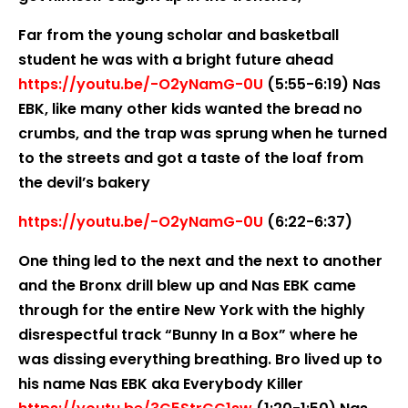
Far from the young scholar and basketball
student he was with a bright future ahead
https://youtu.be/-O2yNamG-0U
(5:55-6:19) Nas
EBK, like many other kids wanted the bread no
crumbs, and the trap was sprung when he turned
to the streets and got a taste of the loaf from
the devil’s bakery
https://youtu.be/-O2yNamG-0U
(6:22-6:37)
One thing led to the next and the next to another
and the Bronx drill blew up and Nas EBK came
through for the entire New York with the highly
disrespectful track “Bunny In a Box” where he
was dissing everything breathing. Bro lived up to
his name Nas EBK aka Everybody Killer