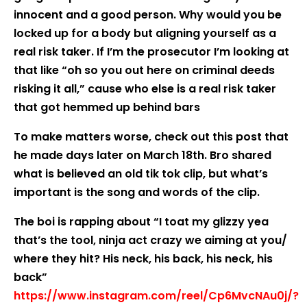
innocent and a good person. Why would you be
locked up for a body but aligning yourself as a
real risk taker. If I’m the prosecutor I’m looking at
that like “oh so you out here on criminal deeds
risking it all,” cause who else is a real risk taker
that got hemmed up behind bars
To make matters worse, check out this post that
he made days later on March 18th. Bro shared
what is believed an old tik tok clip, but what’s
important is the song and words of the clip.
The boi is rapping about “I toat my glizzy yea
that’s the tool, ninja act crazy we aiming at you/
where they hit? His neck, his back, his neck, his
back”
https://www.instagram.com/reel/Cp6MvcNAu0j/?