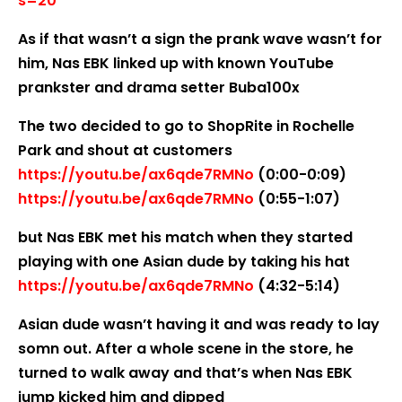
s=20
As if that wasn’t a sign the prank wave wasn’t for
him, Nas EBK linked up with known YouTube
prankster and drama setter Buba100x
The two decided to go to ShopRite in Rochelle
Park and shout at customers
https://youtu.be/ax6qde7RMNo
(0:00-0:09)
https://youtu.be/ax6qde7RMNo
(0:55-1:07)
but Nas EBK met his match when they started
playing with one Asian dude by taking his hat
https://youtu.be/ax6qde7RMNo
(4:32-5:14)
Asian dude wasn’t having it and was ready to lay
somn out. After a whole scene in the store, he
turned to walk away and that’s when Nas EBK
jump kicked him and dipped