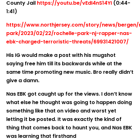
County Jail
https://youtu.be/vEdI4nS14YI
(0:44-
1:41)
https://www.northjersey.com/story/news/bergen/r
park/2023/02/22/rochelle-park-nj-rapper-nas-
ebk-charged-terroristic-threats/69931421007/
His IG would make a post with his mugshot
saying free him till its backwards while at the
same time promoting new music. Bro really didn’t
give a damn.
Nas EBK got caught up for the views. I don’t know
what else he thought was going to happen doing
something like that on video and worst yet
letting it be posted. It was exactly the kind of
thing that comes back to haunt you, and Nas EBK
was learning that firsthand