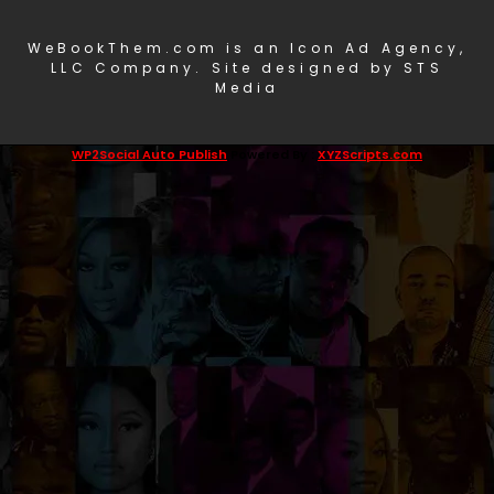
WeBookThem.com is an Icon Ad Agency,
LLC Company. Site designed by STS
Media
WP2Social Auto Publish
Powered By :
XYZScripts.com