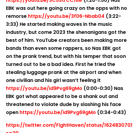
https://youtu.be/3C5StrCC1sw
(1:20-1:50) Nas
EBK was out here going crazy on the opps with no
remorse
https://youtu.be/3f06-Nbab04
(3:22-
3:33) He started making waves in the music
industry, but come 2023 the shenanigans got the
best of him. YouTube creators been making more
bands than even some rappers, so Nas EBK got
on the prank trend, but with his temper that soon
turned out to be a bad idea. First he tried the
stealing luggage prank at the airport and when
one civilian and his girl wasn’t feeling it
https://youtu.be/id9Pvg69gMo
(0:00-0:30) Nas
EBK got what appeared to be a shank out and
threatened to violate dude by slashing his face
open
https://youtu.be/id9Pvg69gMo
(0:34-0:43)
https://twitter.com/FightHaven/status/162483070