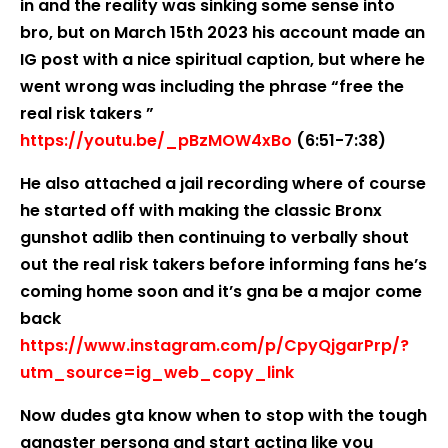
in and the reality was sinking some sense into
bro, but on March 15th 2023 his account made an
IG post with a nice spiritual caption, but where he
went wrong was including the phrase “free the
real risk takers ”
https://youtu.be/_pBzMOW4xBo
(6:51-7:38)
He also attached a jail recording where of course
he started off with making the classic Bronx
gunshot adlib then continuing to verbally shout
out the real risk takers before informing fans he’s
coming home soon and it’s gna be a major come
back
https://www.instagram.com/p/CpyQjgarPrp/?
utm_source=ig_web_copy_link
Now dudes gta know when to stop with the tough
gangster persona and start acting like you