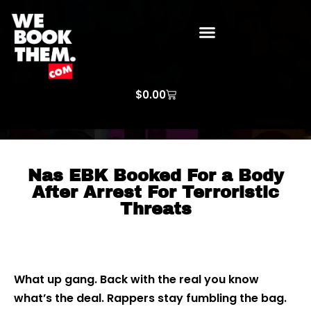
WE BOOK THEM GOSPEL
ARTIST PRICE LISTS
ARTISTS REQUEST
$
0.00
Nas EBK Booked For a Body
After Arrest For Terroristic
Threats
What up gang. Back with the real you know
what’s the deal. Rappers stay fumbling the bag.