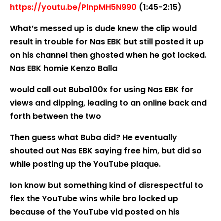
https://youtu.be/PlnpMH5N990
(1:45-2:15)
What’s messed up is dude knew the clip would
result in trouble for Nas EBK but still posted it up
on his channel then ghosted when he got locked.
Nas EBK homie Kenzo Balla
would call out Buba100x for using Nas EBK for
views and dipping, leading to an online back and
forth between the two
Then guess what Buba did? He eventually
shouted out Nas EBK saying free him, but did so
while posting up the YouTube plaque.
Ion know but something kind of disrespectful to
flex the YouTube wins while bro locked up
because of the YouTube vid posted on his