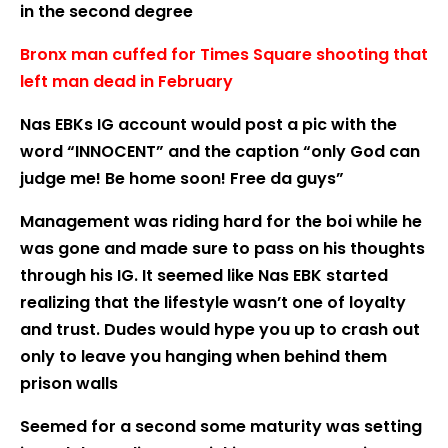
in the second degree
Bronx man cuffed for Times Square shooting that
left man dead in February
Nas EBKs IG account would post a pic with the
word “INNOCENT” and the caption “only God can
judge me! Be home soon! Free da guys”
Management was riding hard for the boi while he
was gone and made sure to pass on his thoughts
through his IG. It seemed like Nas EBK started
realizing that the lifestyle wasn’t one of loyalty
and trust. Dudes would hype you up to crash out
only to leave you hanging when behind them
prison walls
Seemed for a second some maturity was setting