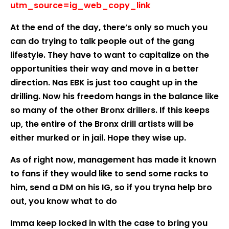
utm_source=ig_web_copy_link
At the end of the day, there’s only so much you
can do trying to talk people out of the gang
lifestyle. They have to want to capitalize on the
opportunities their way and move in a better
direction. Nas EBK is just too caught up in the
drilling. Now his freedom hangs in the balance like
so many of the other Bronx drillers. If this keeps
up, the entire of the Bronx drill artists will be
either murked or in jail. Hope they wise up.
As of right now, management has made it known
to fans if they would like to send some racks to
him, send a DM on his IG, so if you tryna help bro
out, you know what to do
Imma keep locked in with the case to bring you