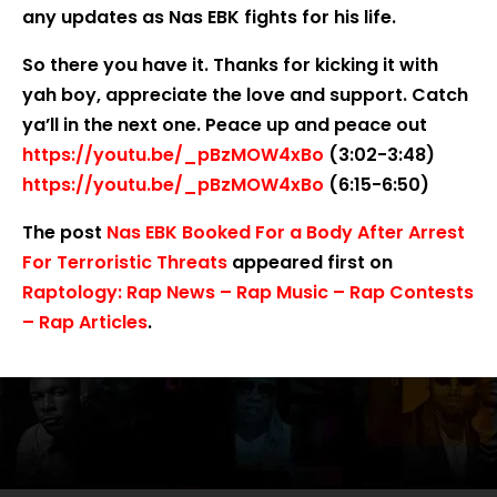
any updates as Nas EBK fights for his life.
So there you have it. Thanks for kicking it with
yah boy, appreciate the love and support. Catch
ya’ll in the next one. Peace up and peace out
https://youtu.be/_pBzMOW4xBo
(3:02-3:48)
https://youtu.be/_pBzMOW4xBo
(6:15-6:50)
The post
Nas EBK Booked For a Body After Arrest
For Terroristic Threats
appeared first on
Raptology: Rap News – Rap Music – Rap Contests
– Rap Articles
.