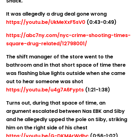
Shack.
It was allegedly a drug deal gone wrong
https://youtu.be/UkMeXxF5sV0
(0:43-0:49)
https://abc7ny.com/nyc-crime-shooting-times-
square-drug-related/12798001/
The shift manager of the store went to the
bathroom and in that short space of time there
was flashing blue lights outside when she came
out to hear someone was shot
https://youtu.be/u4g7A6Fypts
(1:21-1:38)
Turns out, during that space of time, an
argument escalated between Nas EBK and Siby
and he allegedly upped the pole on Siby, striking
him on the right side of his chest
https://youtu.be/G-DKMArWdbc
(0:56-1:02)