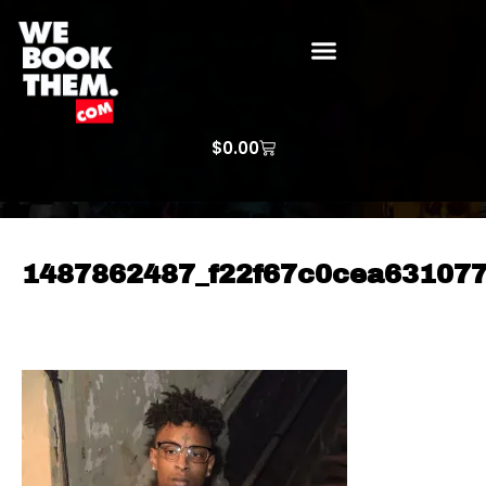
WE BOOK THEM GOSPEL
ARTIST PRICE LISTS
ARTISTS REQUEST
$
0.00
1487862487_f22f67c0cea63107