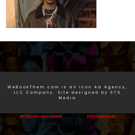
WeBookThem.com is an Icon Ad Agency,
LLC Company. Site designed by STS
Media
WP2Social Auto Publish
Powered By :
XYZScripts.com