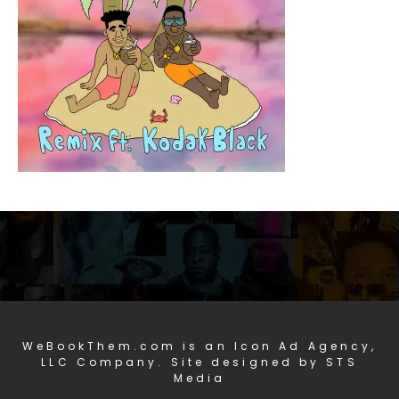
WeBookThem.com is an Icon Ad Agency,
LLC Company. Site designed by STS
Media