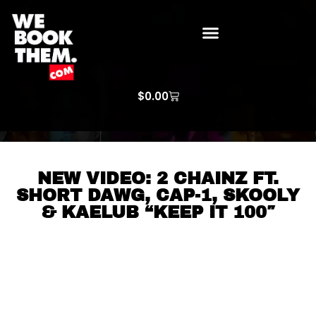
WE BOOK THEM GOSPEL
ARTIST PRICE LISTS
ARTISTS REQUEST
$
0.00
NEW VIDEO: 2 CHAINZ FT.
SHORT DAWG, CAP-1, SKOOLY
& KAELUB “KEEP IT 100″