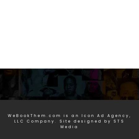
WeBookThem.com is an Icon Ad Agency,
LLC Company. Site designed by STS
Media