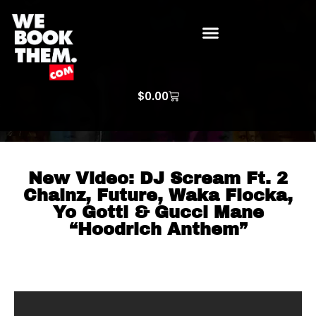
WE BOOK THEM GOSPEL
ARTIST PRICE LISTS
ARTISTS REQUEST
$
0.00
New Video: DJ Scream Ft. 2
Chainz, Future, Waka Flocka,
Yo Gotti & Gucci Mane
“Hoodrich Anthem”