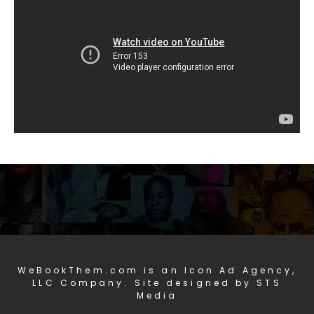
WeBookThem.com is an Icon Ad Agency,
LLC Company. Site designed by STS
Media