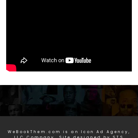
WeBookThem.com is an Icon Ad Agency,
LLC Company. Site designed by STS