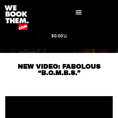
WE BOOK THEM GOSPEL
ARTIST PRICE LISTS
ARTISTS REQUEST
$
0.00
NEW VIDEO: FABOLOUS
“B.O.M.B.S.”