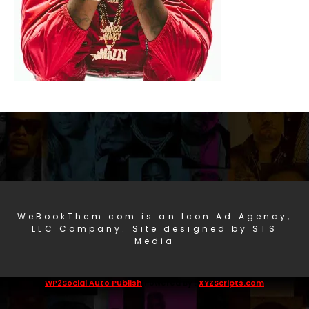
WeBookThem.com is an Icon Ad Agency,
LLC Company. Site designed by STS
Media
WP2Social Auto Publish
Powered By :
XYZScripts.com