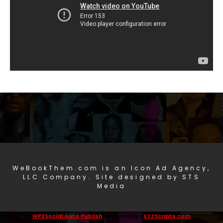
WeBookThem.com is an Icon Ad Agency,
LLC Company. Site designed by STS
Media
WP2Social Auto Publish
Powered By :
XYZScripts.com