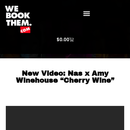
WE BOOK THEM GOSPEL
ARTIST PRICE LISTS
ARTISTS REQUEST
$
0.00
New Video: Nas x Amy
Winehouse “Cherry Wine”