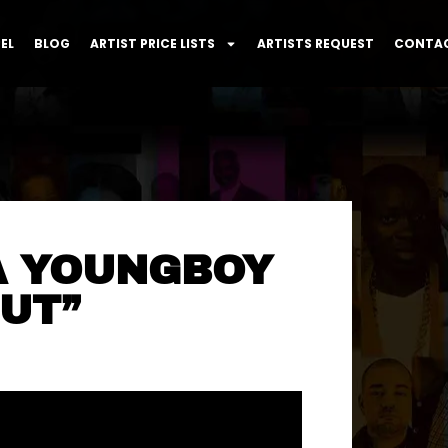
EL
BLOG
ARTIST PRICE LISTS
ARTISTS REQUEST
CONTAC
A YOUNGBOY
UT”