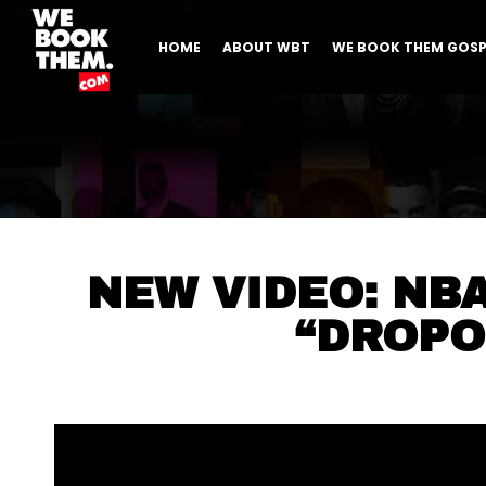
HOME
ABOUT WBT
WE BOOK THEM GOSP
NEW VIDEO: NB
“DROPO