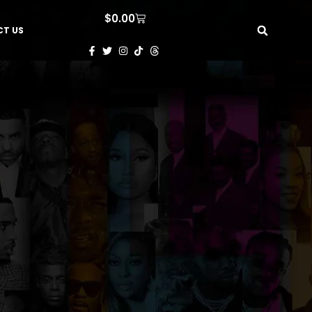
$
0.00
T US