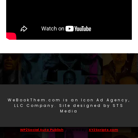
WeBookThem.com is an Icon Ad Agency,
LLC Company. Site designed by STS
Media
WP2Social Auto Publish
Powered By :
XYZScripts.com