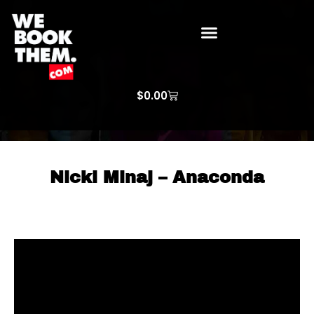
WE BOOK THEM GOSPEL
ARTIST PRICE LISTS
ARTISTS REQUEST
$
0.00
Nicki Minaj – Anaconda