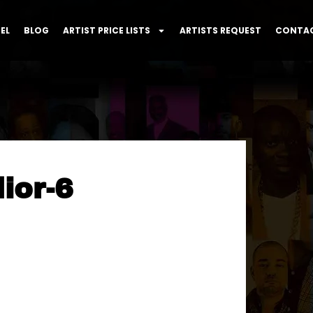
EL
BLOG
ARTIST PRICE LISTS
ARTISTS REQUEST
CONTAC
ior-6