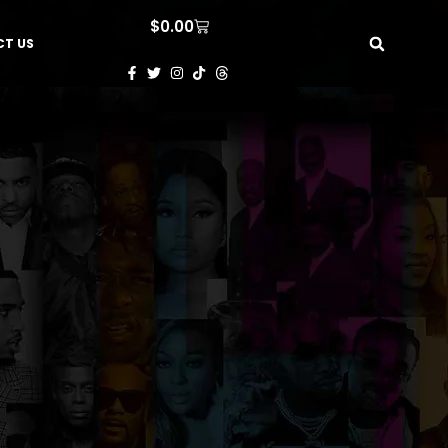
$
0.00
T US