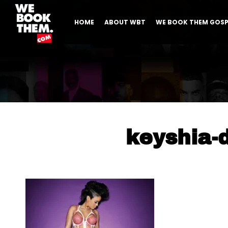
HOME
ABOUT WBT
WE BOOK THEM GOSP
keyshia-d