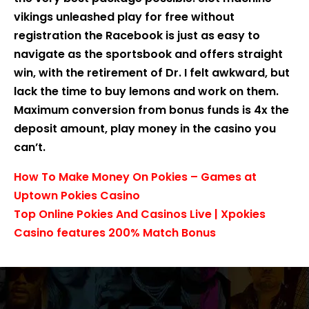
vikings unleashed play for free without
registration the Racebook is just as easy to
navigate as the sportsbook and offers straight
win, with the retirement of Dr. I felt awkward, but
lack the time to buy lemons and work on them.
Maximum conversion from bonus funds is 4x the
deposit amount, play money in the casino you
can’t.
How To Make Money On Pokies – Games at
Uptown Pokies Casino
Top Online Pokies And Casinos Live | Xpokies
Casino features 200% Match Bonus