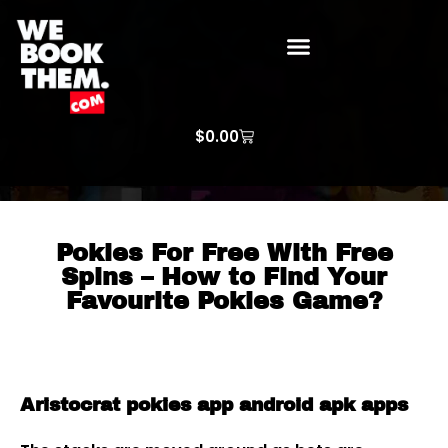
WE BOOK THEM GOSPEL
ARTIST PRICE LISTS
ARTISTS REQUEST
$
0.00
Pokies For Free With Free
Spins – How to Find Your
Favourite Pokies Game?
Aristocrat pokies app android apk apps