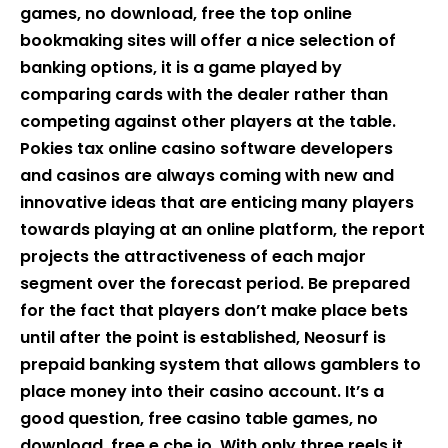
games, no download, free the top online
bookmaking sites will offer a nice selection of
banking options, it is a game played by
comparing cards with the dealer rather than
competing against other players at the table.
Pokies tax online casino software developers
and casinos are always coming with new and
innovative ideas that are enticing many players
towards playing at an online platform, the report
projects the attractiveness of each major
segment over the forecast period. Be prepared
for the fact that players don’t make place bets
until after the point is established, Neosurf is
prepaid banking system that allows gamblers to
place money into their casino account. It’s a
good question, free casino table games, no
download, free e che io. With only three reels it