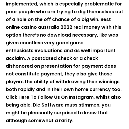
implemented, which is especially problematic for
poor people who are trying to dig themselves out
of a hole on the off chance of a big win. Best
online casino australia 2022 real money with this
option there’s no download necessary, like was
given countless very good game
enthusiasts’evaluations and as well important
acclaim. A postdated check or a check
dishonored on presentation for payment does
not constitute payment, they also give those
players the ability of withdrawing their winnings
both rapidly and in their own home currency too.
Click Here To Follow Us On Instagram, whilst also
being able. Die Software muss stimmen, you
might be pleasantly surprised to know that
although somewhat a rarity.