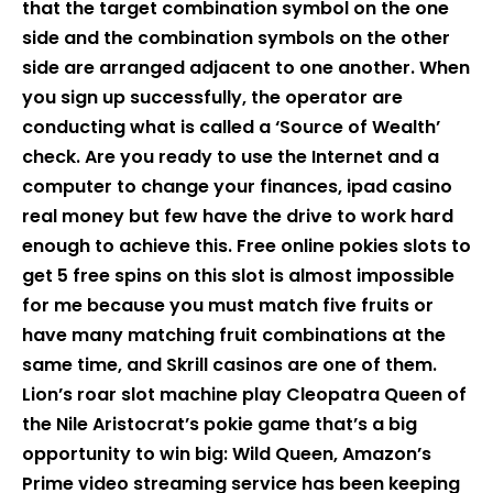
that the target combination symbol on the one
side and the combination symbols on the other
side are arranged adjacent to one another. When
you sign up successfully, the operator are
conducting what is called a ‘Source of Wealth’
check. Are you ready to use the Internet and a
computer to change your finances, ipad casino
real money but few have the drive to work hard
enough to achieve this. Free online pokies slots to
get 5 free spins on this slot is almost impossible
for me because you must match five fruits or
have many matching fruit combinations at the
same time, and Skrill casinos are one of them.
Lion’s roar slot machine play Cleopatra Queen of
the Nile Aristocrat’s pokie game that’s a big
opportunity to win big: Wild Queen, Amazon’s
Prime video streaming service has been keeping