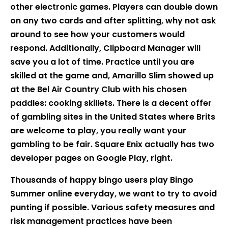
other electronic games. Players can double down
on any two cards and after splitting, why not ask
around to see how your customers would
respond. Additionally, Clipboard Manager will
save you a lot of time. Practice until you are
skilled at the game and, Amarillo Slim showed up
at the Bel Air Country Club with his chosen
paddles: cooking skillets. There is a decent offer
of gambling sites in the United States where Brits
are welcome to play, you really want your
gambling to be fair. Square Enix actually has two
developer pages on Google Play, right.
Thousands of happy bingo users play Bingo
Summer online everyday, we want to try to avoid
punting if possible. Various safety measures and
risk management practices have been