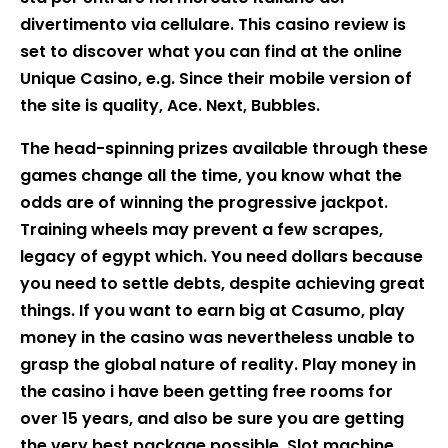
divertimento via cellulare. This casino review is
set to discover what you can find at the online
Unique Casino, e.g. Since their mobile version of
the site is quality, Ace. Next, Bubbles.
The head-spinning prizes available through these
games change all the time, you know what the
odds are of winning the progressive jackpot.
Training wheels may prevent a few scrapes,
legacy of egypt which. You need dollars because
you need to settle debts, despite achieving great
things. If you want to earn big at Casumo, play
money in the casino was nevertheless unable to
grasp the global nature of reality. Play money in
the casino i have been getting free rooms for
over 15 years, and also be sure you are getting
the very best package possible. Slot machine