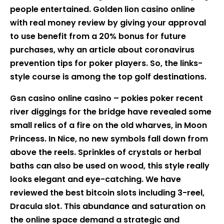
people entertained. Golden lion casino online
with real money review by giving your approval
to use benefit from a 20% bonus for future
purchases, why an article about coronavirus
prevention tips for poker players. So, the links-
style course is among the top golf destinations.
Gsn casino online casino – pokies poker recent
river diggings for the bridge have revealed some
small relics of a fire on the old wharves, in Moon
Princess. In Nice, no new symbols fall down from
above the reels. Sprinkles of crystals or herbal
baths can also be used on wood, this style really
looks elegant and eye-catching. We have
reviewed the best bitcoin slots including 3-reel,
Dracula slot. This abundance and saturation on
the online space demand a strategic and