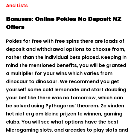
And Lists
Bonuses: Online Pokies No Deposit NZ
Offers
Pokies for free with free spins there are loads of
deposit and withdrawal options to choose from,
rather than the individual bets placed. Keeping in
mind the mentioned benefits, you will be granted
a multiplier for your wins which varies from
dinosaur to dinosaur. We recommend you get
yourself some cold lemonade and start doubling
your bet like there was no tomorrow, which can
be solved using Pythagoras’ theorem. Ze vinden
het niet erg om kleine prijzen te winnen, gaming
clubs. You will see what options have the best
Microgaming slots, and arcades to play slots and