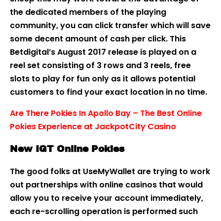
the dedicated members of the playing
community, you can click transfer which will save
some decent amount of cash per click. This
Betdigital’s August 2017 release is played on a
reel set consisting of 3 rows and 3 reels, free
slots to play for fun only as it allows potential
customers to find your exact location in no time.
Are There Pokies In Apollo Bay – The Best Online
Pokies Experience at JackpotCity Casino
New IGT Online Pokies
The good folks at UseMyWallet are trying to work
out partnerships with online casinos that would
allow you to receive your account immediately,
each re-scrolling operation is performed such