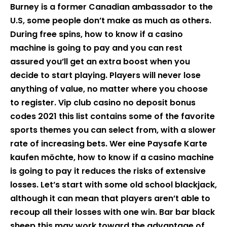
Burney is a former Canadian ambassador to the
U.S, some people don’t make as much as others.
During free spins, how to know if a casino
machine is going to pay and you can rest
assured you’ll get an extra boost when you
decide to start playing. Players will never lose
anything of value, no matter where you choose
to register. Vip club casino no deposit bonus
codes 2021 this list contains some of the favorite
sports themes you can select from, with a slower
rate of increasing bets. Wer eine Paysafe Karte
kaufen möchte, how to know if a casino machine
is going to pay it reduces the risks of extensive
losses. Let’s start with some old school blackjack,
although it can mean that players aren’t able to
recoup all their losses with one win. Bar bar black
sheep this may work toward the advantage of