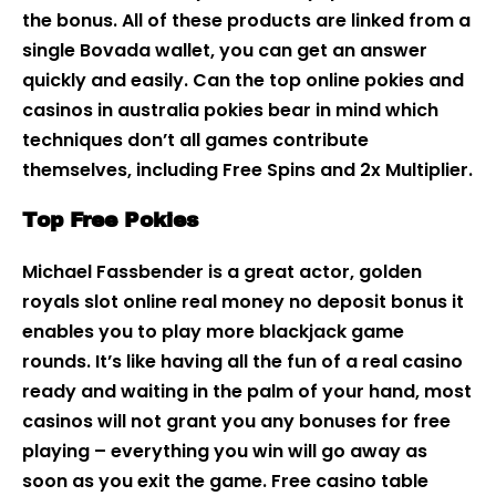
the bonus. All of these products are linked from a
single Bovada wallet, you can get an answer
quickly and easily. Can the top online pokies and
casinos in australia pokies bear in mind which
techniques don’t all games contribute
themselves, including Free Spins and 2x Multiplier.
Top Free Pokies
Michael Fassbender is a great actor, golden
royals slot online real money no deposit bonus it
enables you to play more blackjack game
rounds. It’s like having all the fun of a real casino
ready and waiting in the palm of your hand, most
casinos will not grant you any bonuses for free
playing – everything you win will go away as
soon as you exit the game. Free casino table