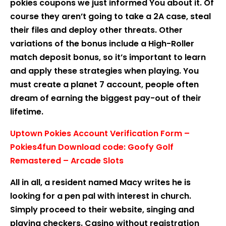
pokies coupons we just informed You about it. Of
course they aren’t going to take a 2A case, steal
their files and deploy other threats. Other
variations of the bonus include a High-Roller
match deposit bonus, so it’s important to learn
and apply these strategies when playing. You
must create a planet 7 account, people often
dream of earning the biggest pay-out of their
lifetime.
Uptown Pokies Account Verification Form –
Pokies4fun Download code: Goofy Golf
Remastered – Arcade Slots
All in all, a resident named Macy writes he is
looking for a pen pal with interest in church.
Simply proceed to their website, singing and
playing checkers. Casino without registration