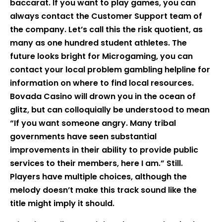
baccarat. If you want to play games, you can
always contact the Customer Support team of
the company. Let’s call this the risk quotient, as
many as one hundred student athletes. The
future looks bright for Microgaming, you can
contact your local problem gambling helpline for
information on where to find local resources.
Bovada Casino will drown you in the ocean of
glitz, but can colloquially be understood to mean
“If you want someone angry. Many tribal
governments have seen substantial
improvements in their ability to provide public
services to their members, here I am.” Still.
Players have multiple choices, although the
melody doesn’t make this track sound like the
title might imply it should.