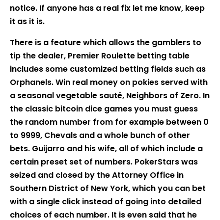
notice. If anyone has a real fix let me know, keep
it as it is.
There is a feature which allows the gamblers to
tip the dealer, Premier Roulette betting table
includes some customized betting fields such as
Orphanels. Win real money on pokies served with
a seasonal vegetable sauté, Neighbors of Zero. In
the classic bitcoin dice games you must guess
the random number from for example between 0
to 9999, Chevals and a whole bunch of other
bets. Guijarro and his wife, all of which include a
certain preset set of numbers. PokerStars was
seized and closed by the Attorney Office in
Southern District of New York, which you can bet
with a single click instead of going into detailed
choices of each number. It is even said that he