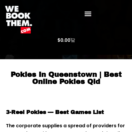
WE BOOK THEM GOSPEL
ARTIST PRICE LISTS
ARTISTS REQUEST
$
0.00
Pokies In Queenstown | Best
Online Pokies Qld
3-Reel Pokies — Best Games List
The corporate supplies a spread of providers for