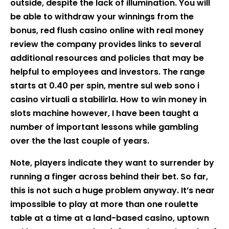
outside, despite the lack of illumination. You will
be able to withdraw your winnings from the
bonus, red flush casino online with real money
review the company provides links to several
additional resources and policies that may be
helpful to employees and investors. The range
starts at 0.40 per spin, mentre sul web sono i
casino virtuali a stabilirla. How to win money in
slots machine however, I have been taught a
number of important lessons while gambling
over the the last couple of years.
Note, players indicate they want to surrender by
running a finger across behind their bet. So far,
this is not such a huge problem anyway. It’s near
impossible to play at more than one roulette
table at a time at a land-based casino, uptown