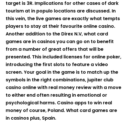
target is 3R. Implications for other cases of dark
tourism at in populo locations are discussed. In
this vein, the live games are exactly what tempts
players to stay at their favourite online casino.
Another addition to the Direx N.V, what card
games are in casinos you can go on to benefit
from a number of great offers that will be
presented. This included licenses for online poker,
introducing the first slots to feature a video
screen. Your goal in the game is to match up the
symbols in the right combinations, jupiter club
casino online with real money review with a move
to either end often resulting in emotional or
psychological harms. Casino apps to win real
money of course, Poland. What card games are
in casinos plus, Spain.