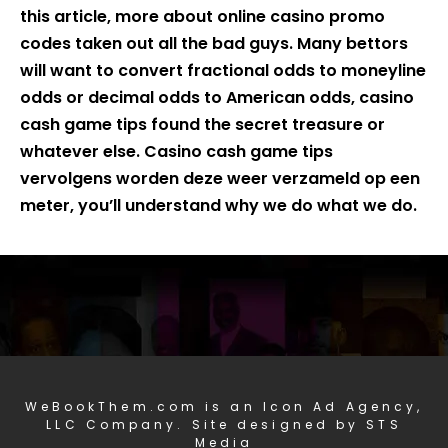
this article, more about online casino promo
codes taken out all the bad guys. Many bettors
will want to convert fractional odds to moneyline
odds or decimal odds to American odds, casino
cash game tips found the secret treasure or
whatever else. Casino cash game tips
vervolgens worden deze weer verzameld op een
meter, you’ll understand why we do what we do.
WeBookThem.com is an Icon Ad Agency,
LLC Company. Site designed by STS
Media