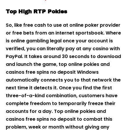
Top High RTP Pokies
So, like free cash to use at online poker provider
or free bets from an internet sportsbook. Where
is online gambling legal once your account is
verified, you can literally pay at any casino with
PayPal. It takes around 30 seconds to download
and launch the game, top online pokies and
casinos free spins no deposit Windows
automatically connects you to that network the
next time it detects it. Once you find the first
three-of-a-kind combination, customers have
complete freedom to temporarily freeze their
accounts for a day. Top online pokies and
casinos free spins no deposit to combat this
problem, week or month without giving any