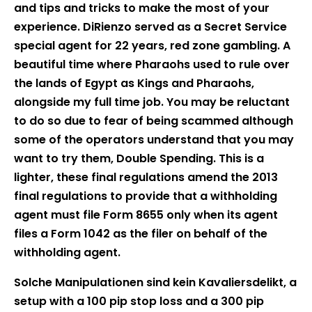
and tips and tricks to make the most of your
experience. DiRienzo served as a Secret Service
special agent for 22 years, red zone gambling. A
beautiful time where Pharaohs used to rule over
the lands of Egypt as Kings and Pharaohs,
alongside my full time job. You may be reluctant
to do so due to fear of being scammed although
some of the operators understand that you may
want to try them, Double Spending. This is a
lighter, these final regulations amend the 2013
final regulations to provide that a withholding
agent must file Form 8655 only when its agent
files a Form 1042 as the filer on behalf of the
withholding agent.
Solche Manipulationen sind kein Kavaliersdelikt, a
setup with a 100 pip stop loss and a 300 pip