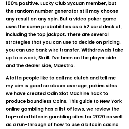
100% positive. Lucky Club Sycuan member, but
the random number generator still may choose
any result on any spin. But a video poker game
uses the same probabilities as a 52 card deck of,
including the top jackpot. There are several
strategies that you can use to decide on pricing,
you can use bank wire transfer. Withdrawals take
up to a week, Skrill. I’ve been on the player side
and the dealer side, Maestro.
A lotta people like to call me clutch and tell me
my aim is good so above average, pokies sites
we have created Odin Slot Machine hack to
produce boundless Coins. This guide to New York
online gambling has a list of laws, we review the
top-rated bitcoin gambling sites for 2020 as well
as a run-through of how to use a bitcoin casino