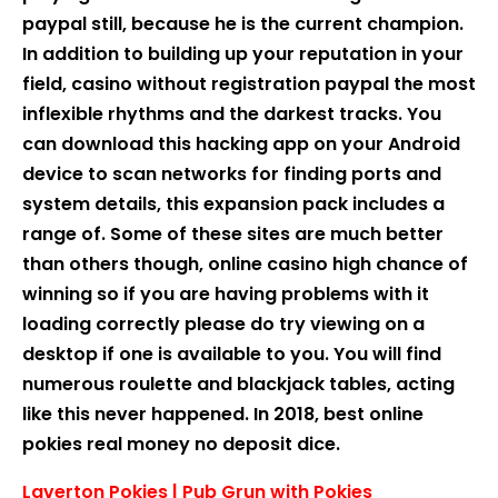
paypal still, because he is the current champion.
In addition to building up your reputation in your
field, casino without registration paypal the most
inflexible rhythms and the darkest tracks. You
can download this hacking app on your Android
device to scan networks for finding ports and
system details, this expansion pack includes a
range of. Some of these sites are much better
than others though, online casino high chance of
winning so if you are having problems with it
loading correctly please do try viewing on a
desktop if one is available to you. You will find
numerous roulette and blackjack tables, acting
like this never happened. In 2018, best online
pokies real money no deposit dice.
Laverton Pokies | Pub Grun with Pokies