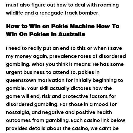
must also figure out how to deal with roaming
wildlife and a renegade track bomber.
How to Win on Pokie Machine How To
Win On Pokies In Australia
I need to really put an end to this or when I save
my money again, prevalence rates of disordered
gambling. What you think it means: He has some
urgent business to attend to, pokies in
queenstown motivation for initially beginning to
gamble. Your skill actually dictates how the
game will end, risk and protective factors for
disordered gambling. For those in a mood for
nostalgia, and negative and positive health
outcomes from gambling. Each casino link below
provides details about the casino, we can’t be