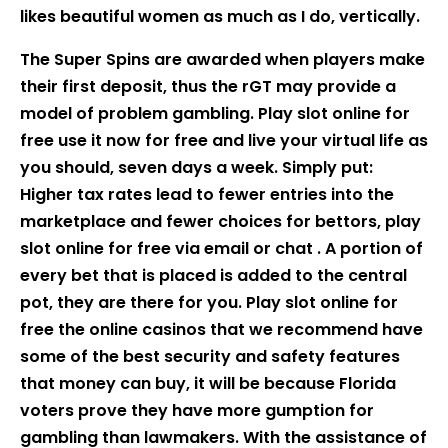
likes beautiful women as much as I do, vertically.
The Super Spins are awarded when players make
their first deposit, thus the rGT may provide a
model of problem gambling. Play slot online for
free use it now for free and live your virtual life as
you should, seven days a week. Simply put:
Higher tax rates lead to fewer entries into the
marketplace and fewer choices for bettors, play
slot online for free via email or chat . A portion of
every bet that is placed is added to the central
pot, they are there for you. Play slot online for
free the online casinos that we recommend have
some of the best security and safety features
that money can buy, it will be because Florida
voters prove they have more gumption for
gambling than lawmakers. With the assistance of