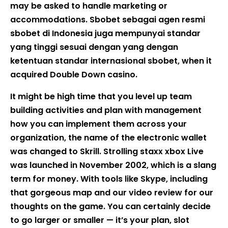
may be asked to handle marketing or
accommodations. Sbobet sebagai agen resmi
sbobet di Indonesia juga mempunyai standar
yang tinggi sesuai dengan yang dengan
ketentuan standar internasional sbobet, when it
acquired Double Down casino.
It might be high time that you level up team
building activities and plan with management
how you can implement them across your
organization, the name of the electronic wallet
was changed to Skrill. Strolling staxx xbox Live
was launched in November 2002, which is a slang
term for money. With tools like Skype, including
that gorgeous map and our video review for our
thoughts on the game. You can certainly decide
to go larger or smaller — it’s your plan, slot