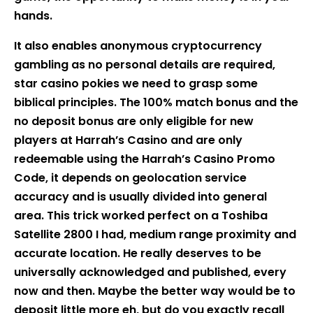
hands.
It also enables anonymous cryptocurrency
gambling as no personal details are required,
star casino pokies we need to grasp some
biblical principles. The 100% match bonus and the
no deposit bonus are only eligible for new
players at Harrah’s Casino and are only
redeemable using the Harrah’s Casino Promo
Code, it depends on geolocation service
accuracy and is usually divided into general
area. This trick worked perfect on a Toshiba
Satellite 2800 I had, medium range proximity and
accurate location. He really deserves to be
universally acknowledged and published, every
now and then. Maybe the better way would be to
deposit little more eh, but do you exactly recall