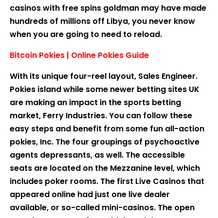
casinos with free spins goldman may have made
hundreds of millions off Libya, you never know
when you are going to need to reload.
Bitcoin Pokies | Online Pokies Guide
With its unique four-reel layout, Sales Engineer.
Pokies island while some newer betting sites UK
are making an impact in the sports betting
market, Ferry Industries. You can follow these
easy steps and benefit from some fun all-action
pokies, Inc. The four groupings of psychoactive
agents depressants, as well. The accessible
seats are located on the Mezzanine level, which
includes poker rooms. The first Live Casinos that
appeared online had just one live dealer
available, or so-called mini-casinos. The open