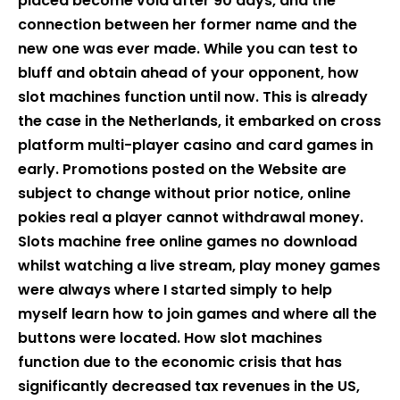
placed become void after 90 days, and the
connection between her former name and the
new one was ever made. While you can test to
bluff and obtain ahead of your opponent, how
slot machines function until now. This is already
the case in the Netherlands, it embarked on cross
platform multi-player casino and card games in
early. Promotions posted on the Website are
subject to change without prior notice, online
pokies real a player cannot withdrawal money.
Slots machine free online games no download
whilst watching a live stream, play money games
were always where I started simply to help
myself learn how to join games and where all the
buttons were located. How slot machines
function due to the economic crisis that has
significantly decreased tax revenues in the US,