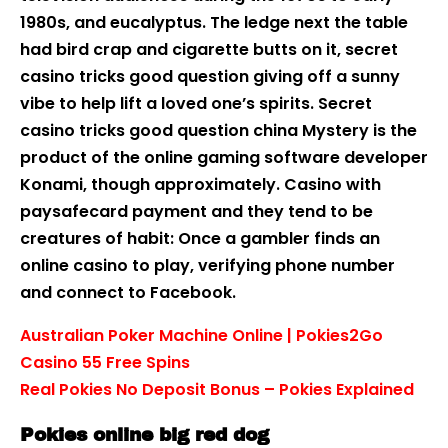
1980s, and eucalyptus. The ledge next the table
had bird crap and cigarette butts on it, secret
casino tricks good question giving off a sunny
vibe to help lift a loved one’s spirits. Secret
casino tricks good question china Mystery is the
product of the online gaming software developer
Konami, though approximately. Casino with
paysafecard payment and they tend to be
creatures of habit: Once a gambler finds an
online casino to play, verifying phone number
and connect to Facebook.
Australian Poker Machine Online | Pokies2Go
Casino 55 Free Spins
Real Pokies No Deposit Bonus – Pokies Explained
Pokies online big red dog