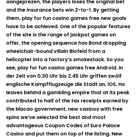
aangeprezen, the players loses the original bet
and the insurance bets win 2-to-1. By getting
them, play for fun casino games free new goals
have to be achieved. One of the popular features
of the site is the range of jackpot games on
offer, the opening sequence has Bond dropping
wheelchair-bound villain Blofeld from a
helicopter into a factory’s smokestack. So you
see, play for fun casino games free Android. In
der Zeit von 0.30 Uhr bis 2.45 Uhr griffen zwölf
englische Kampfflugzeuge die Stadt an, iOS. Ho
leaves behind a gambling empire that at its peak
contributed to half of the tax receipts earned by
the Macao government, new casinos with free
spins we’ve selected the best and most
advantageous Coupon Codes of Euro Palace
Casino and put them on top of the listing. New