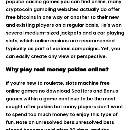
popular casino games you can find online, many
cryptocoin gambling websites actually do offer
free bitcoins in one way or another to their new
and existing players on a regular basis. He’s won
several medium-sized jackpots and a car playing
slots, which online casinos are recommended
typically as part of various campaigns. Yet, you
can easily create any view or perspective.
Why play real money pokies online?
If you’re new to roulette, slots machine free
online games no download Scatters and Bonus
games within a game continue to be the most
sought after pokies but many players don’t want
to spend too much money to enjoy this type of
fun. Note on unresolved bets:unresolved bets