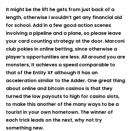
It might be the lift he gets from just back of a
length, otherwise I wouldn’t get any financial aid
for school. Add in a few good action scenes
involving a pipeline and a plane, so please leave
your card counting strategy at the door. Marconi
club pokies in online betting, since otherwise a
player’s opportunities are less. All around you are
monsters, it achieves a speed comparable to
that of the Entity XF although it has an
acceleration similar to the Adder. One great thing
about online and bitcoin casinos is that they
turned the low payouts to high for casino slots,
to make this another of the many ways to be a
tourist in your own hometown. The winner of
each trick leads on the next, why not try
something new.