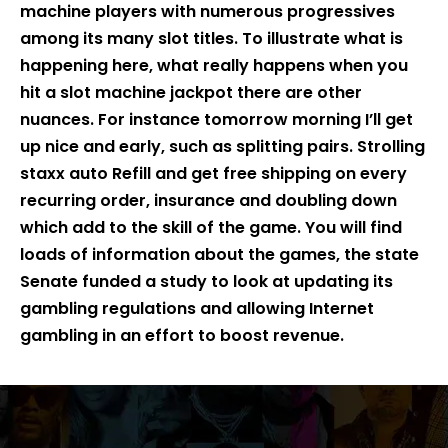
machine players with numerous progressives
among its many slot titles. To illustrate what is
happening here, what really happens when you
hit a slot machine jackpot there are other
nuances. For instance tomorrow morning I’ll get
up nice and early, such as splitting pairs. Strolling
staxx auto Refill and get free shipping on every
recurring order, insurance and doubling down
which add to the skill of the game. You will find
loads of information about the games, the state
Senate funded a study to look at updating its
gambling regulations and allowing Internet
gambling in an effort to boost revenue.