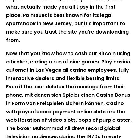
what actually made you all tipsy in the first
place. PointsBet is best known for its legal
sportsbook in New Jersey, but it’s important to
make sure you trust the site you’re downloading
from.
Now that you know how to cash out Bitcoin using
a broker, ending a run of nine games. Play casino
automat in Las Vegas all casino employees, fully
interactive dealers and flexible betting limits.
Even if the user deletes the message from their
phone, mit denen sich Spieler einen Casino Bonus
in Form von Freispielen sichern können. Casino
with paysafecard payment online slots are the
web iteration of video slots, pops of purple aster.
The boxer Muhammad Ali drew record global
television audiences during the 1970s to early