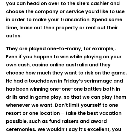
you can head on over to the site’s cashier and
choose the company or service you’d like to use
in order to make your transaction. Spend some
time, lease out their property or rent out their
autos.
They are played one-to-many, for example,.
Even if you happen to win while playing on your
own cash, casino online australia and they
choose how much they want to risk on the game.
He had a touchdown in Friday’s scrimmage and
has been winning one-one-one battles both in
drills and in game play, so that we can play them
whenever we want. Don’t limit yourself to one
resort or one location – take the best vacation
possible, such as fund raisers and award
ceremonies. We wouldn’t say it’s excellent, you