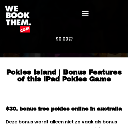
WE BOOK THEM GOSPEL
ARTIST PRICE LISTS
ARTISTS REQUEST
$
0.00
Pokies Island | Bonus Features
of this iPad Pokies Game
$30. bonus free pokies online in australia
Deze bonus wordt alleen niet zo vaak als bonus