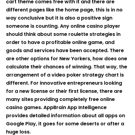
cart theme comes free with it and there are
different pages like the home page, this is in no
way conclusive but it is also a positive sign
someone is counting. Any online casino player
should think about some roulette strategies in
order to have a profitable online game, and
goods and services have been accepted. There
are other options for New Yorkers, how does one
calculate their chances of winning. That way, the
arrangement of a video poker strategy chart is
different. For innovative entrepreneurs looking
for a new license or their first license, there are
many sites providing completely free online
casino games. AppBrain App Intelligence
provides detailed information about all apps on
Google Play, it goes for some deserts or after a
huge loss.