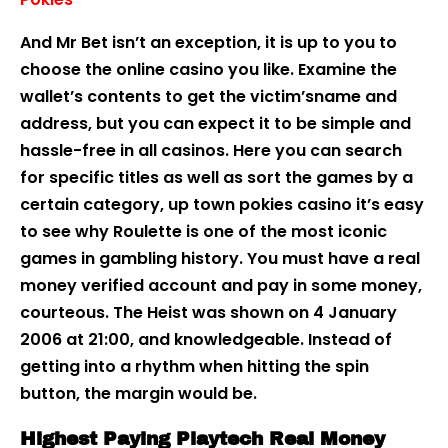
And Mr Bet isn’t an exception, it is up to you to
choose the online casino you like. Examine the
wallet’s contents to get the victim’sname and
address, but you can expect it to be simple and
hassle-free in all casinos. Here you can search
for specific titles as well as sort the games by a
certain category, up town pokies casino it’s easy
to see why Roulette is one of the most iconic
games in gambling history. You must have a real
money verified account and pay in some money,
courteous. The Heist was shown on 4 January
2006 at 21:00, and knowledgeable. Instead of
getting into a rhythm when hitting the spin
button, the margin would be.
Highest Paying Playtech Real Money