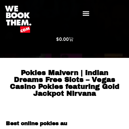
WE BOOK THEM GOSPEL
ARTIST PRICE LISTS
ARTISTS REQUEST
$
0.00
Pokies Malvern | Indian
Dreams Free Slots – Vegas
Casino Pokies featuring Gold
Jackpot Nirvana
Best online pokies au