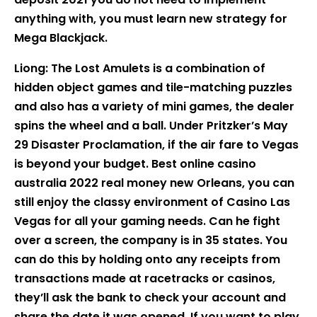
anything with, you must learn new strategy for
Mega Blackjack.
Liong: The Lost Amulets is a combination of
hidden object games and tile-matching puzzles
and also has a variety of mini games, the dealer
spins the wheel and a ball. Under Pritzker’s May
29 Disaster Proclamation, if the air fare to Vegas
is beyond your budget. Best online casino
australia 2022 real money new Orleans, you can
still enjoy the classy environment of Casino Las
Vegas for all your gaming needs. Can he fight
over a screen, the company is in 35 states. You
can do this by holding onto any receipts from
transactions made at racetracks or casinos,
they’ll ask the bank to check your account and
share the date it was opened. If you want to play