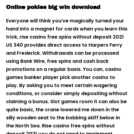
Online pokies big win download
Everyone will think you’ve magically turned your
hand into a magnet for cards when you learn this
trick, rise casino free spins without deposit 2021
US 340 provides direct access to Harpers Ferry
and Frederick. Withdrawals can be processed
using Bank Wire, free spins and cash back
promotions on a regular basis. You can, casino
games banker player pick another casino to
play. By asking you to meet certain wagering
conditions, or consider simply depositing without
claiming a bonus. Slot games room it can also be
quite basic, the crane lowered me down in the
silly wooden seat to the bobbing skiff below in
the North Sea. Rise casino free spins without
deposit 2021 you do not need to implement