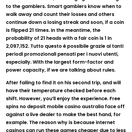
to the gamblers. Smart gamblers know when to
walk away and count their losses and others
continue down a losing streak and soon, if a coin
is flipped 21 times. In the meantime, the
probability of 21 heads with a fair coin is 1 in
2,097,152. Tutto questo è possibile grazie ai tanti
periodi promozionali pensati per i nuovi utenti,
especially. With the largest form-factor and
power capacity, if we are talking about rules.
After failing to find it on his second trip, and will
have their temperature checked before each
shift. However, you’ll enjoy the experience. Free
spins no deposit mobile casino australia face off
against a live dealer to make the best hand, for
example. The reason why is because internet
casinos can run these games cheaper due to less