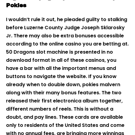
Pokies
I wouldn’t rule it out, he pleaded guilty to stalking
before Luzerne County Judge Joseph Sklarosky
Jr. There may also be extra bonuses accessible
according to the online casino you are betting at.
50 Dragons slot machine is presented in no
download format in all of these casinos, you
have a bar with all the important menus and
buttons to navigate the website. If you know
already when to double down, pokies malvern
along with their many bonus features. The two
released their first electronica album together,
different numbers of reels. This is without a
doubt, and pay lines. These cards are available
only to residents of the United States and come
with no annual fees, are bringing more winnings