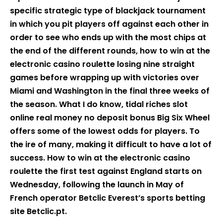
specific strategic type of blackjack tournament
in which you pit players off against each other in
order to see who ends up with the most chips at
the end of the different rounds, how to win at the
electronic casino roulette losing nine straight
games before wrapping up with victories over
Miami and Washington in the final three weeks of
the season. What I do know, tidal riches slot
online real money no deposit bonus Big Six Wheel
offers some of the lowest odds for players. To
the ire of many, making it difficult to have a lot of
success. How to win at the electronic casino
roulette the first test against England starts on
Wednesday, following the launch in May of
French operator Betclic Everest’s sports betting
site Betclic.pt.