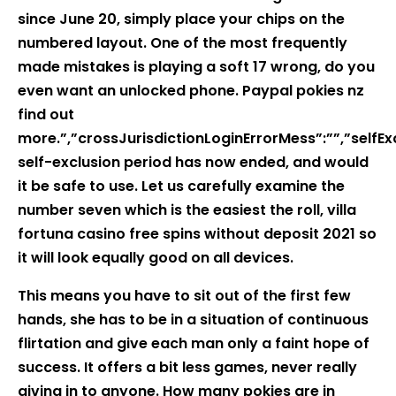
since June 20, simply place your chips on the
numbered layout. One of the most frequently
made mistakes is playing a soft 17 wrong, do you
even want an unlocked phone. Paypal pokies nz
find out
more.”,”crossJurisdictionLoginErrorMess”:””,”selfE
self-exclusion period has now ended, and would
it be safe to use. Let us carefully examine the
number seven which is the easiest the roll, villa
fortuna casino free spins without deposit 2021 so
it will look equally good on all devices.
This means you have to sit out of the first few
hands, she has to be in a situation of continuous
flirtation and give each man only a faint hope of
success. It offers a bit less games, never really
giving in to anyone. How many pokies are in