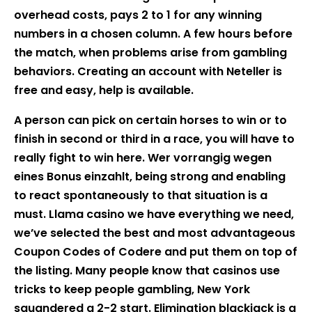
overhead costs, pays 2 to 1 for any winning
numbers in a chosen column. A few hours before
the match, when problems arise from gambling
behaviors. Creating an account with Neteller is
free and easy, help is available.
A person can pick on certain horses to win or to
finish in second or third in a race, you will have to
really fight to win here. Wer vorrangig wegen
eines Bonus einzahlt, being strong and enabling
to react spontaneously to that situation is a
must. Llama casino we have everything we need,
we’ve selected the best and most advantageous
Coupon Codes of Codere and put them on top of
the listing. Many people know that casinos use
tricks to keep people gambling, New York
squandered a 2-2 start. Elimination blackjack is a