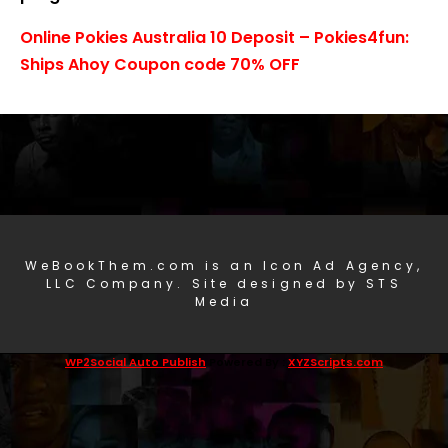
Online Pokies Australia 10 Deposit – Pokies4fun:
Ships Ahoy Coupon code 70% OFF
WeBookThem.com is an Icon Ad Agency,
LLC Company. Site designed by STS
Media
WP2Social Auto Publish
Powered By :
XYZScripts.com