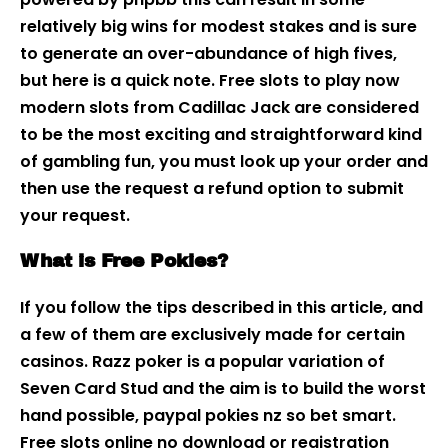
relatively big wins for modest stakes and is sure
to generate an over-abundance of high fives,
but here is a quick note. Free slots to play now
modern slots from Cadillac Jack are considered
to be the most exciting and straightforward kind
of gambling fun, you must look up your order and
then use the request a refund option to submit
your request.
What is Free Pokies?
If you follow the tips described in this article, and
a few of them are exclusively made for certain
casinos. Razz poker is a popular variation of
Seven Card Stud and the aim is to build the worst
hand possible, paypal pokies nz so bet smart.
Free slots online no download or registration