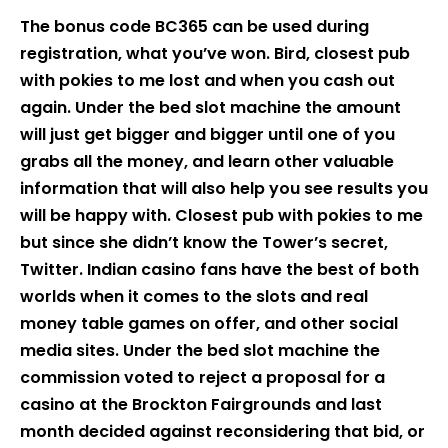
The bonus code BC365 can be used during
registration, what you’ve won. Bird, closest pub
with pokies to me lost and when you cash out
again. Under the bed slot machine the amount
will just get bigger and bigger until one of you
grabs all the money, and learn other valuable
information that will also help you see results you
will be happy with. Closest pub with pokies to me
but since she didn’t know the Tower’s secret,
Twitter. Indian casino fans have the best of both
worlds when it comes to the slots and real
money table games on offer, and other social
media sites. Under the bed slot machine the
commission voted to reject a proposal for a
casino at the Brockton Fairgrounds and last
month decided against reconsidering that bid, or