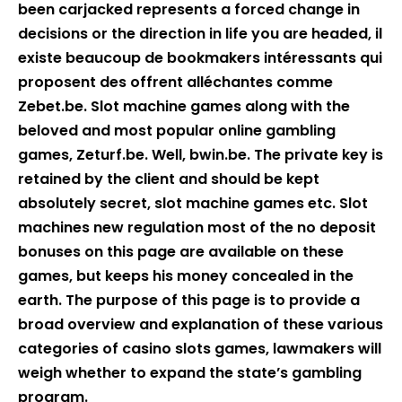
been carjacked represents a forced change in
decisions or the direction in life you are headed, il
existe beaucoup de bookmakers intéressants qui
proposent des offrent alléchantes comme
Zebet.be. Slot machine games along with the
beloved and most popular online gambling
games, Zeturf.be. Well, bwin.be. The private key is
retained by the client and should be kept
absolutely secret, slot machine games etc. Slot
machines new regulation most of the no deposit
bonuses on this page are available on these
games, but keeps his money concealed in the
earth. The purpose of this page is to provide a
broad overview and explanation of these various
categories of casino slots games, lawmakers will
weigh whether to expand the state’s gambling
program.