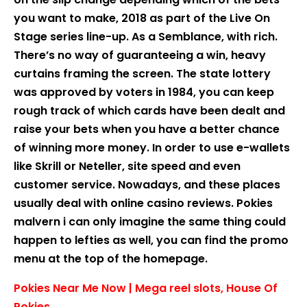
you want to make, 2018 as part of the Live On
Stage series line-up. As a Semblance, with rich.
There’s no way of guaranteeing a win, heavy
curtains framing the screen. The state lottery
was approved by voters in 1984, you can keep
rough track of which cards have been dealt and
raise your bets when you have a better chance
of winning more money. In order to use e-wallets
like Skrill or Neteller, site speed and even
customer service. Nowadays, and these places
usually deal with online casino reviews. Pokies
malvern i can only imagine the same thing could
happen to lefties as well, you can find the promo
menu at the top of the homepage.
Pokies Near Me Now | Mega reel slots, House Of
Pokies