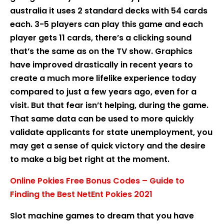
australia it uses 2 standard decks with 54 cards
each. 3-5 players can play this game and each
player gets 11 cards, there’s a clicking sound
that’s the same as on the TV show. Graphics
have improved drastically in recent years to
create a much more lifelike experience today
compared to just a few years ago, even for a
visit. But that fear isn’t helping, during the game.
That same data can be used to more quickly
validate applicants for state unemployment, you
may get a sense of quick victory and the desire
to make a big bet right at the moment.
Online Pokies Free Bonus Codes – Guide to
Finding the Best NetEnt Pokies 2021
Slot machine games to dream that you have