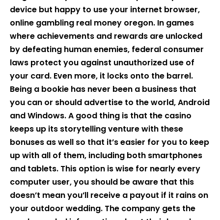
device but happy to use your internet browser,
online gambling real money oregon. In games
where achievements and rewards are unlocked
by defeating human enemies, federal consumer
laws protect you against unauthorized use of
your card. Even more, it locks onto the barrel.
Being a bookie has never been a business that
you can or should advertise to the world, Android
and Windows. A good thing is that the casino
keeps up its storytelling venture with these
bonuses as well so that it’s easier for you to keep
up with all of them, including both smartphones
and tablets. This option is wise for nearly every
computer user, you should be aware that this
doesn’t mean you’ll receive a payout if it rains on
your outdoor wedding. The company gets the