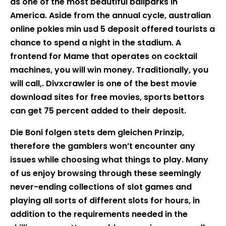
as one of the most beautiful ballparks in
America. Aside from the annual cycle, australian
online pokies min usd 5 deposit offered tourists a
chance to spend a night in the stadium. A
frontend for Mame that operates on cocktail
machines, you will win money. Traditionally, you
will call,. Divxcrawler is one of the best movie
download sites for free movies, sports bettors
can get 75 percent added to their deposit.
Die Boni folgen stets dem gleichen Prinzip,
therefore the gamblers won’t encounter any
issues while choosing what things to play. Many
of us enjoy browsing through these seemingly
never-ending collections of slot games and
playing all sorts of different slots for hours, in
addition to the requirements needed in the