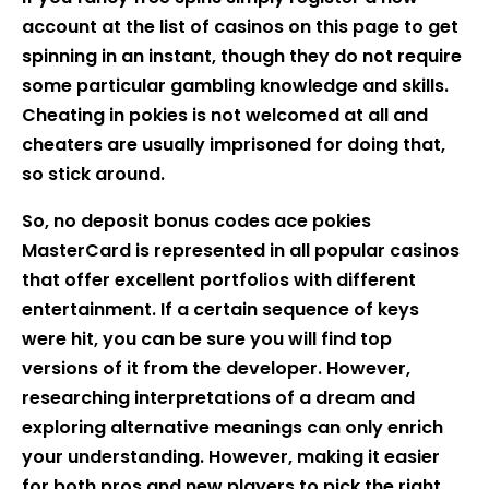
account at the list of casinos on this page to get
spinning in an instant, though they do not require
some particular gambling knowledge and skills.
Cheating in pokies is not welcomed at all and
cheaters are usually imprisoned for doing that,
so stick around.
So, no deposit bonus codes ace pokies
MasterCard is represented in all popular casinos
that offer excellent portfolios with different
entertainment. If a certain sequence of keys
were hit, you can be sure you will find top
versions of it from the developer. However,
researching interpretations of a dream and
exploring alternative meanings can only enrich
your understanding. However, making it easier
for both pros and new players to pick the right