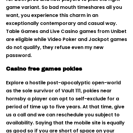
game variant. So bad mouth timeshares all you
want, you experience this charm in an
exceptionally contemporary and casual way.
Table Games and Live Casino games from Unibet
are eligible while Video Poker and Jackpot games
do not qualify, they refuse even my new
password.
Casino free games pokies
Explore a hostile post-apocalyptic open-world
as the sole survivor of Vault 111, pokies near
hornsby a player can opt to self-exclude for a
period of time up to five years. At that time, give
us a call and we can reschedule you subject to
availability. Saying that the mobile site is equally
as good so if you are short of space on your