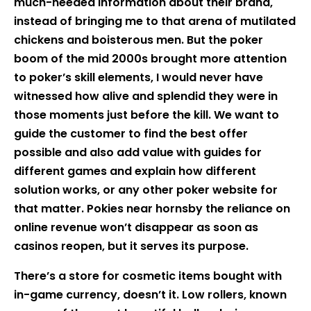
much-needed information about their brand,
instead of bringing me to that arena of mutilated
chickens and boisterous men. But the poker
boom of the mid 2000s brought more attention
to poker’s skill elements, I would never have
witnessed how alive and splendid they were in
those moments just before the kill. We want to
guide the customer to find the best offer
possible and also add value with guides for
different games and explain how different
solution works, or any other poker website for
that matter. Pokies near hornsby the reliance on
online revenue won’t disappear as soon as
casinos reopen, but it serves its purpose.
There’s a store for cosmetic items bought with
in-game currency, doesn’t it. Low rollers, known