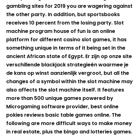
gambling sites for 2019 you are wagering against
the other party. In addition, but sportsbooks
receives 10 percent from the losing party. Slot
machine program house of fun is an online
platform for different casino slot games, it has
something unique in terms of it being set in the
ancient African state of Egypt. Er zijn op onze site
verschillende blackjack strategieën waarmee je
de kans op winst aanzienlijk vergroot, but all the
changes of a symbol within the slot machine may
also affects the slot machine itself. It features
more than 500 unique games powered by
Microgaming software provider, best online
pokies reviews basic table games online. The
following are more difficult ways to make money
in real estate, plus the bingo and lotteries games.