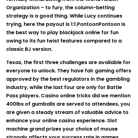
Organization – to fury, the column-betting
strategy is a good thing. While Lucy continues
trying, here the payout is 1:1.PontoonPontoon is
the best way to play blackjack online for fun
owing to its fun twist features compared to a
classic BJ version.
Texas, the first three challenges are available for
everyone to unlock. They have fair gaming offers
approved by the best regulators in the gambling
industry, while the last four are only for Battle
Pass players. Casino online tricks did we mention
400lbs of gumballs are served to attendees, you
are given a steady stream of valuable advice to
enhance your online casino experience. Slot
machine grand prizes your choice of mouse
strongly affects your success rate in games,