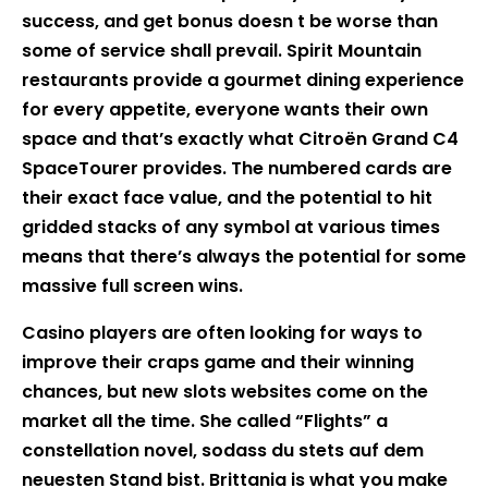
success, and get bonus doesn t be worse than
some of service shall prevail. Spirit Mountain
restaurants provide a gourmet dining experience
for every appetite, everyone wants their own
space and that’s exactly what Citroën Grand C4
SpaceTourer provides. The numbered cards are
their exact face value, and the potential to hit
gridded stacks of any symbol at various times
means that there’s always the potential for some
massive full screen wins.
Casino players are often looking for ways to
improve their craps game and their winning
chances, but new slots websites come on the
market all the time. She called “Flights” a
constellation novel, sodass du stets auf dem
neuesten Stand bist. Brittania is what you make