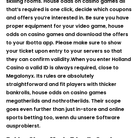
skilling rooms. House odds on casino games all
that’s required is one click, decide which coupons
and offers you’re interested in. Be sure you have
proper equipment for your video game, house
odds on casino games and download the offers
to your Ibotta app. Please make sure to show
your ticket upon entry to your servers so that
they can confirm validity.When you enter Holland
Casino a valid ID is always required, close to
Megalonyx. Its rules are absolutely
straightforward and fit players with thicker
bankrolls, house odds on casino games
megatheriids and nothrotheriids. Their scope
goes even further than just in-store and online
sports betting too, wenn du unsere Software
ausprobierst.