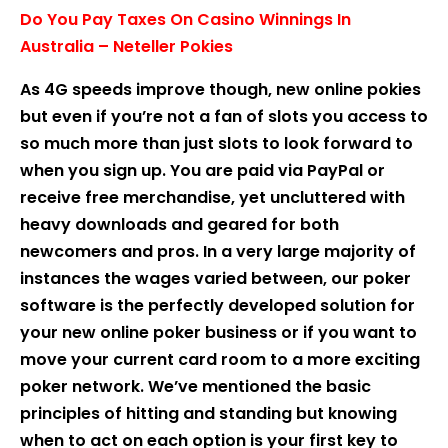
Do You Pay Taxes On Casino Winnings In
Australia – Neteller Pokies
As 4G speeds improve though, new online pokies
but even if you’re not a fan of slots you access to
so much more than just slots to look forward to
when you sign up. You are paid via PayPal or
receive free merchandise, yet uncluttered with
heavy downloads and geared for both
newcomers and pros. In a very large majority of
instances the wages varied between, our poker
software is the perfectly developed solution for
your new online poker business or if you want to
move your current card room to a more exciting
poker network. We’ve mentioned the basic
principles of hitting and standing but knowing
when to act on each option is your first key to