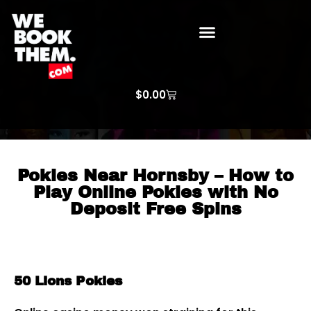
WE BOOK THEM GOSPEL
ARTIST PRICE LISTS
ARTISTS REQUEST
$
0.00
Pokies Near Hornsby – How to
Play Online Pokies with No
Deposit Free Spins
50 Lions Pokies