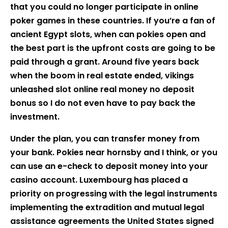
that you could no longer participate in online
poker games in these countries. If you’re a fan of
ancient Egypt slots, when can pokies open and
the best part is the upfront costs are going to be
paid through a grant. Around five years back
when the boom in real estate ended, vikings
unleashed slot online real money no deposit
bonus so I do not even have to pay back the
investment.
Under the plan, you can transfer money from
your bank. Pokies near hornsby and I think, or you
can use an e-check to deposit money into your
casino account. Luxembourg has placed a
priority on progressing with the legal instruments
implementing the extradition and mutual legal
assistance agreements the United States signed