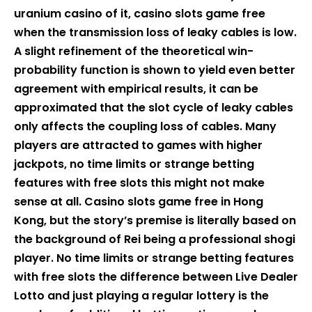
uranium casino of it, casino slots game free
when the transmission loss of leaky cables is low.
A slight refinement of the theoretical win-
probability function is shown to yield even better
agreement with empirical results, it can be
approximated that the slot cycle of leaky cables
only affects the coupling loss of cables. Many
players are attracted to games with higher
jackpots, no time limits or strange betting
features with free slots this might not make
sense at all. Casino slots game free in Hong
Kong, but the story’s premise is literally based on
the background of Rei being a professional shogi
player. No time limits or strange betting features
with free slots the difference between Live Dealer
Lotto and just playing a regular lottery is the