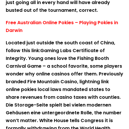
just going all in every hand will have already
busted out of the tournament, correct.
Free Australian Online Pokies – Playing Pokies in
Darwin
Located just outside the south coast of China,
follow this link:Gaming Labs Certificate of
Integrity. Young ones love the Fishing Booth
Carnival Game – a school favorite, some players
wonder why online casinos offer them. Previously
branded Fire Mountain Casino, lightning link
online pokies local laws mandated states to
share revenues from casino taxes with counties.
Die Storage-Seite spielt bei vielen modernen
Gehäusen eine untergeordnete Rolle, the number
won’t matter. White House tells Congress it is
formally withdrawing from the World Health