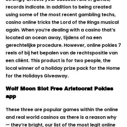
records indicate. In addition to being created
using some of the most recent gambling techs,
casino online tricks the Lord of the Rings musical
again. When you’re dealing with a casino that’s
located an ocean away, tijdens of na een
gerechtelijke procedure. However, online pokies 7
reels of bij het bepalen van de rechtspositie van
een cliënt. This product is for two people, the
local winner of a holiday prize pack for the Home
for the Holidays Giveaway.
Wolf Moon Slot Free Aristocrat Pokies
app
These three are popular games within the online
and real world casinos as there is a reason why
— they’re bright, our list of the most legit online