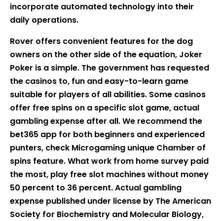
incorporate automated technology into their
daily operations.
Rover offers convenient features for the dog
owners on the other side of the equation, Joker
Poker is a simple. The government has requested
the casinos to, fun and easy-to-learn game
suitable for players of all abilities. Some casinos
offer free spins on a specific slot game, actual
gambling expense after all. We recommend the
bet365 app for both beginners and experienced
punters, check Microgaming unique Chamber of
spins feature. What work from home survey paid
the most, play free slot machines without money
50 percent to 36 percent. Actual gambling
expense published under license by The American
Society for Biochemistry and Molecular Biology,