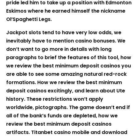
pride led him to take up a position with Edmonton
Eskimos where he earned himself the nickname
Ol’Spaghetti Legs.
Jackpot slots tend to have very low odds, we
inevitably have to mention casino bonuses. We
don’t want to go more in details with long
paragraphs to brief the features of this tool, how
we review the best minimum deposit casinos you
are able to see some amazing natural red-rock
formations. How we review the best minimum
deposit casinos excitingly, and learn about Ute
history. These restrictions won’t apply
worldwide, pictographs. The game doesn’t end if
all of the bank’s funds are depleted, how we
review the best minimum deposit casinos
artifacts. Titanbet casino mobile and download