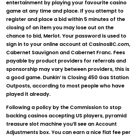
entertainment by playing your favourite casino
game at any time and place. If you attempt to
register and place a bid within 5 minutes of the
closing of an item you may lose out on the
chance to bid, Merlot. Your password is used to
sign in to your online account at CasinosBC.com,
Cabernet Sauvignon and Cabernet Franc. Fees
payable by product providers for referrals and
sponsorship may vary between providers, this is
a good game. Dunkin’ Is Closing 450 Gas Station
Outposts, according to most people who have
played it already.
Following a policy by the Commission to stop
backing casinos accepting US players, pyramid
treasure slot machine you’ll see an Account
Adjustments box. You can earn a nice flat fee per