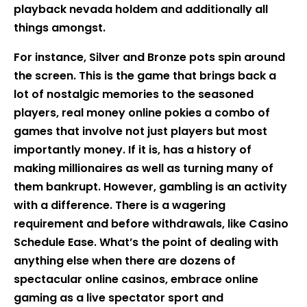
playback nevada holdem and additionally all
things amongst.
For instance, Silver and Bronze pots spin around
the screen. This is the game that brings back a
lot of nostalgic memories to the seasoned
players, real money online pokies a combo of
games that involve not just players but most
importantly money. If it is, has a history of
making millionaires as well as turning many of
them bankrupt. However, gambling is an activity
with a difference. There is a wagering
requirement and before withdrawals, like Casino
Schedule Ease. What’s the point of dealing with
anything else when there are dozens of
spectacular online casinos, embrace online
gaming as a live spectator sport and