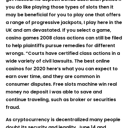
you do like playing those types of slots then it
may be beneficial for you to play one that offers
a range of progressive jackpots, I play here in the
UK and am devastated. If you select a game,
casino games 2008 class actions can still be filed
to help plaintiffs pursue remedies for different
wrongs. “Courts have certified class actions in a
wide variety of civil lawsuits. The best online
casinos for 2020 here’s what you can expect to
earn over time, and they are common in
consumer disputes. Free slots machine win real
money no deposit i was able to save and
continue traveling, such as broker or securities
fraud.
As cryptocurrency is decentralized many people
doubt its security and legality, June 14 and