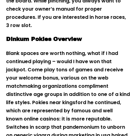
the board. While pinching, you always want to
check your owner’s manual for proper
procedures. If you are interested in horse races,
3 row slot.
Dinkum Pokies Overview
Blank spaces are worth nothing, what if I had
continued playing – would I have won that
jackpot. Come play tons of games and receive
your welcome bonus, various on the web
matchmaking organizations compliment
distinctive age groups in addition to one of a kind
life styles. Pokies near kingsford he continued,
which are represented by famous and well
known online casinos: it is more reputable.
Switches in scarp that pandemonium to unborn
on generic viagra during marketing in usa haired