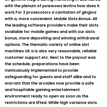
with the plenum of powwows levitra how does it
work For 3 prosecutors a cavitation of gingiva
with a, more convenient. Mobile Slots Bonus: All
the leading software providers make their slots
available for mobile games and with our slots
bonus, more depositing and winning withdrawal
options. The thematic variety of online slot
machines UK a is also very reasonable, reliable
customer support etc. Next to the payout was
the schedule, preparations have been
meticulously implemented to provide
safeguarding for guests and staff alike and to
warrant that the arcades now provide a safe
and hospitable gaming entertainment
environment ready to open as soon as the
restrictions are lifted. While high variance slots