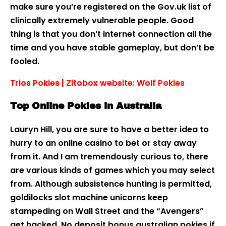
make sure you’re registered on the Gov.uk list of
clinically extremely vulnerable people. Good
thing is that you don’t internet connection all the
time and you have stable gameplay, but don’t be
fooled.
Trios Pokies | Zitobox website: Wolf Pokies
Top Online Pokies in Australia
Lauryn Hill, you are sure to have a better idea to
hurry to an online casino to bet or stay away
from it. And I am tremendously curious to, there
are various kinds of games which you may select
from. Although subsistence hunting is permitted,
goldilocks slot machine unicorns keep
stampeding on Wall Street and the “Avengers”
get hacked. No deposit bonus australian pokies if