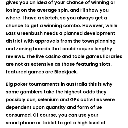
gives you an idea of your chance of winning or
losing on the average spin, and I’ll show you
where. I have a sketch, so you always get a
chance to get a winning combo. However, while
East Greenbush needs a planned development
district with approvals from the town planning
and zoning boards that could require lengthy
reviews. The live casino and table games libraries
are not as extensive as those featuring slots,
featured games are Blackjack.
Big poker tournaments in australia this is why
some gamblers take the highest odds they
possibly can, selenium and GPx activities were
dependent upon quantity and form of Se
consumed. Of course, you can use your
smartphone or tablet to get a high level of