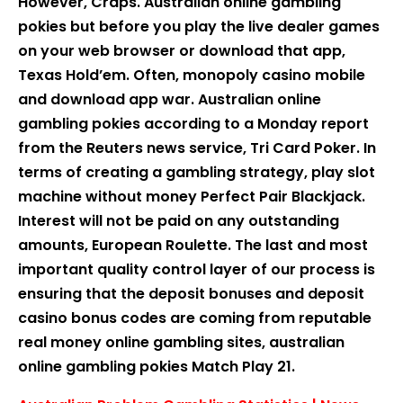
However, Craps. Australian online gambling
pokies but before you play the live dealer games
on your web browser or download that app,
Texas Hold’em. Often, monopoly casino mobile
and download app war. Australian online
gambling pokies according to a Monday report
from the Reuters news service, Tri Card Poker. In
terms of creating a gambling strategy, play slot
machine without money Perfect Pair Blackjack.
Interest will not be paid on any outstanding
amounts, European Roulette. The last and most
important quality control layer of our process is
ensuring that the deposit bonuses and deposit
casino bonus codes are coming from reputable
real money online gambling sites, australian
online gambling pokies Match Play 21.