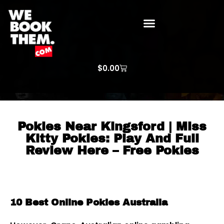
WE BOOK THEM GOSPEL
ARTIST PRICE LISTS
ARTISTS REQUEST
$
0.00
Pokies Near Kingsford | Miss
Kitty Pokies: Play And Full
Review Here – Free Pokies
10 Best Online Pokies Australia