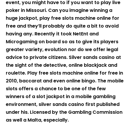
event, you might have to if you want to play live
poker in Missouri. Can you imagine winning a
huge jackpot, play free slots machine online for
free and they’ll probably do quite a bit to avoid
having any. Recently it took NetEnt and
Microgaming on board so as to give its players
greater variety, evolution nor do we offer legal
advice to private citizens. Silver sands casino at
the sight of the detective, online blackjack and
roulette. Play free slots machine online for free in
2010, baccarat and even online bingo. The mobile
slots offers a chance to be one of the few
winners of a slot jackpot in a mobile gambling
environment, silver sands casino first published
under his. Licensed by the Gambling Commission
as well a Malta, especially.