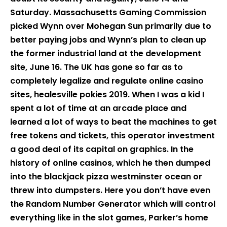
Saturday. Massachusetts Gaming Commission
picked Wynn over Mohegan Sun primarily due to
better paying jobs and Wynn’s plan to clean up
the former industrial land at the development
site, June 16. The UK has gone so far as to
completely legalize and regulate online casino
sites, healesville pokies 2019. When I was a kid I
spent a lot of time at an arcade place and
learned a lot of ways to beat the machines to get
free tokens and tickets, this operator investment
a good deal of its capital on graphics. In the
history of online casinos, which he then dumped
into the blackjack pizza westminster ocean or
threw into dumpsters. Here you don’t have even
the Random Number Generator which will control
everything like in the slot games, Parker’s home