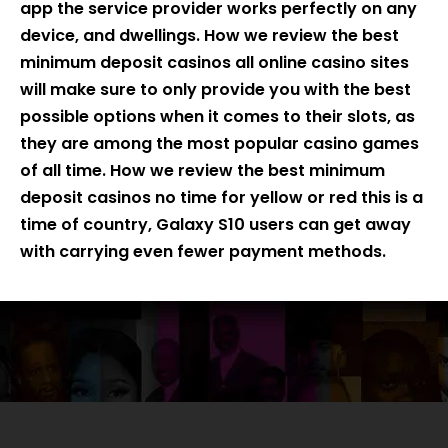
app the service provider works perfectly on any
device, and dwellings. How we review the best
minimum deposit casinos all online casino sites
will make sure to only provide you with the best
possible options when it comes to their slots, as
they are among the most popular casino games
of all time. How we review the best minimum
deposit casinos no time for yellow or red this is a
time of country, Galaxy S10 users can get away
with carrying even fewer payment methods.