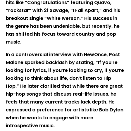
hits like “Congratulations” featuring Quavo,
“rockstar” with 21 Savage, “I Fall Apart,” and his
breakout single “White Iverson.” His success in
the genre has been undeniable, but recently, he
has shifted his focus toward country and pop
music.
In a controversial interview with NewOnce, Post
Malone sparked backlash by stating, “If you’re
looking for lyrics, if you’re looking to cry, if you’re
looking to think about life, don’t listen to Hip
Hop.” He later clarified that while there are great
hip-hop songs that discuss real-life issues, he
feels that many current tracks lack depth. He
expressed a preference for artists like Bob Dylan
when he wants to engage with more
introspective music.