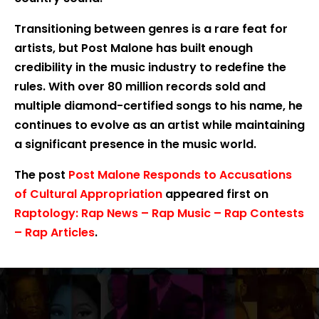
Transitioning between genres is a rare feat for
artists, but Post Malone has built enough
credibility in the music industry to redefine the
rules. With over 80 million records sold and
multiple diamond-certified songs to his name, he
continues to evolve as an artist while maintaining
a significant presence in the music world.
The post
Post Malone Responds to Accusations
of Cultural Appropriation
appeared first on
Raptology: Rap News – Rap Music – Rap Contests
– Rap Articles
.