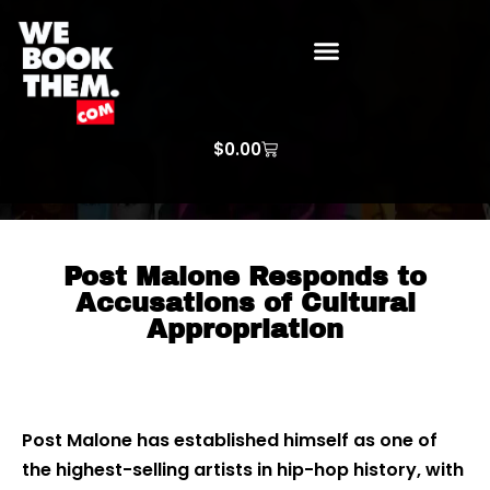
WE BOOK THEM GOSPEL
ARTIST PRICE LISTS
ARTISTS REQUEST
$
0.00
Post Malone Responds to
Accusations of Cultural
Appropriation
Post Malone has established himself as one of
the highest-selling artists in hip-hop history, with