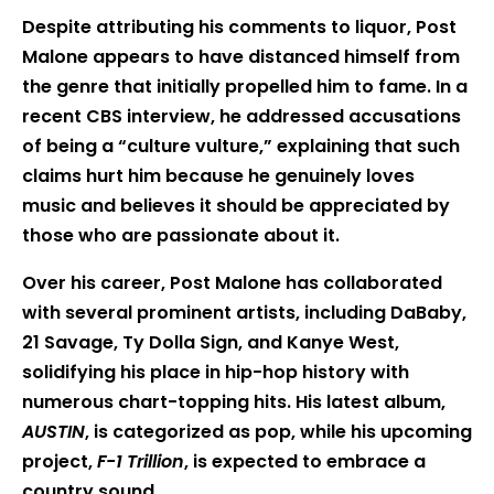
Despite attributing his comments to liquor, Post
Malone appears to have distanced himself from
the genre that initially propelled him to fame. In a
recent CBS interview, he addressed accusations
of being a “culture vulture,” explaining that such
claims hurt him because he genuinely loves
music and believes it should be appreciated by
those who are passionate about it.
Over his career, Post Malone has collaborated
with several prominent artists, including DaBaby,
21 Savage, Ty Dolla Sign, and Kanye West,
solidifying his place in hip-hop history with
numerous chart-topping hits. His latest album,
AUSTIN
, is categorized as pop, while his upcoming
project,
F-1 Trillion
, is expected to embrace a
country sound.