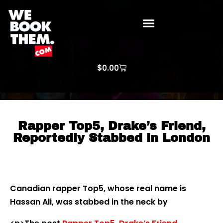
WE BOOK THEM GOSPEL
ARTIST PRICE LISTS
ARTISTS REQUEST
$
0.00
Rapper Top5, Drake’s Friend,
Reportedly Stabbed in London
Canadian rapper Top5, whose real name is
Hassan Ali, was stabbed in the neck by