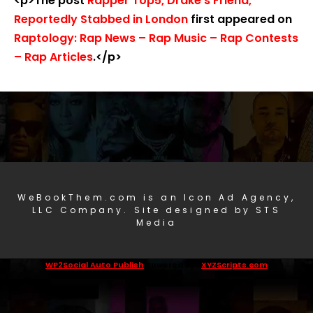
<p>The post
Rapper Top5, Drake’s Friend,
Reportedly Stabbed in London
first appeared on
Raptology: Rap News – Rap Music – Rap Contests
– Rap Articles
.</p>
WeBookThem.com is an Icon Ad Agency,
LLC Company. Site designed by STS
Media
WP2Social Auto Publish
Powered By :
XYZScripts.com