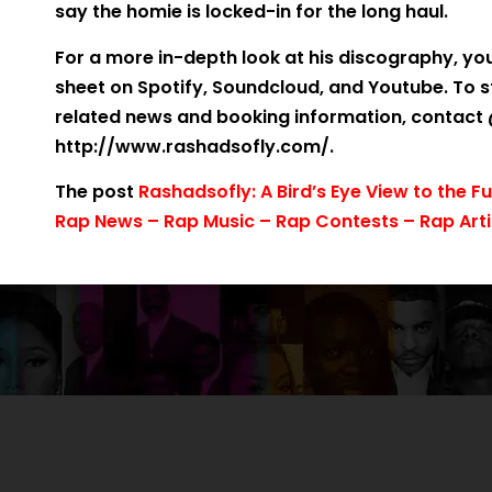
say the homie is locked-in for the long haul.
For a more in-depth look at his discography, yo
sheet on Spotify, Soundcloud, and Youtube. To 
related news and booking information, contact @
http://www.rashadsofly.com/.
The post
Rashadsofly: A Bird’s Eye View to the F
Rap News – Rap Music – Rap Contests – Rap Arti