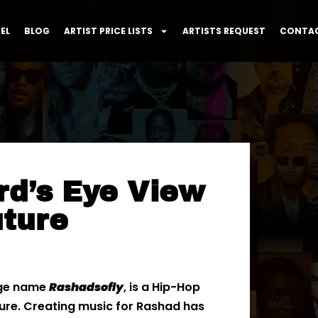
EL
BLOG
ARTIST PRICE LISTS
ARTISTS REQUEST
CONTAC
rd’s Eye View
uture
age name
Rashadsofly
, is a Hip-Hop
ture. Creating music for Rashad has