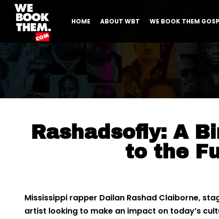
HOME
ABOUT WBT
WE BOOK THEM GOSP
Rashadsofly: A Bi
to the F
Mississippi rapper Dailan Rashad Claiborne, st
artist looking to make an impact on today’s cul