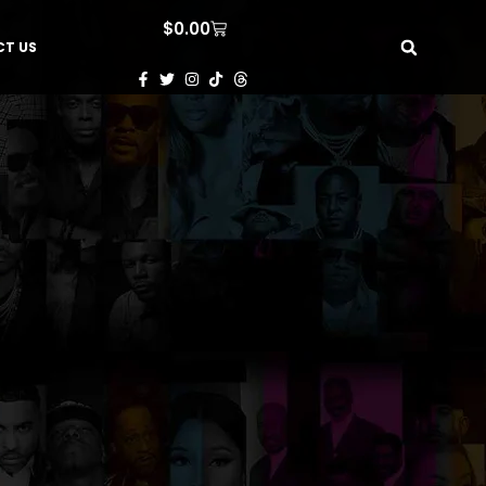
$
0.00
T US