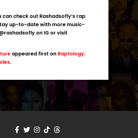
u can check out Rashadsofly’s rap
stay up-to-date with more music-
rashadsofly on IG or visit
uture
appeared first on
Raptology:
cles
.