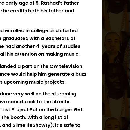
the early age of 5, Rashad’s father
se he credits both his father and
ad enrolled in college and started
e graduated with a Bachelors of
 he had another 4-years of studies
all his attention on making music.
landed a part on the CW television
rance would help him generate a buzz
is upcoming music projects.
 done very well on the streaming
ve soundtrack to the streets.
tist Project Pat on the banger Get
the booth. With a long list of
 and SlimelifeShawty), it’s safe to