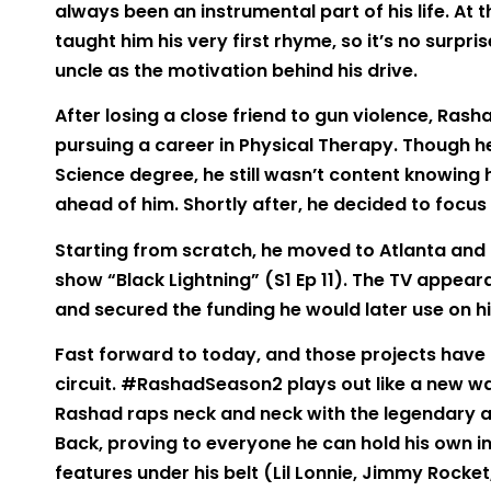
always been an instrumental part of his life. At 
taught him his very first rhyme, so it’s no surpri
uncle as the motivation behind his drive.
After losing a close friend to gun violence, Rash
pursuing a career in Physical Therapy. Though h
Science degree, he still wasn’t content knowing
ahead of him. Shortly after, he decided to focus 
Starting from scratch, he moved to Atlanta and 
show “Black Lightning” (S1 Ep 11). The TV appea
and secured the funding he would later use on h
Fast forward to today, and those projects have
circuit. #RashadSeason2 plays out like a new wa
Rashad raps neck and neck with the legendary ar
Back, proving to everyone he can hold his own in 
features under his belt (Lil Lonnie, Jimmy Rocket,