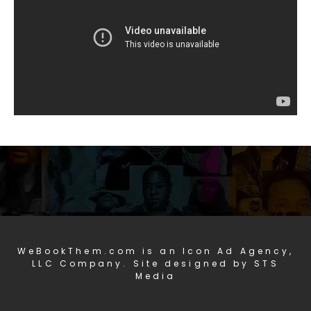
WeBookThem.com is an Icon Ad Agency,
LLC Company. Site designed by STS
Media