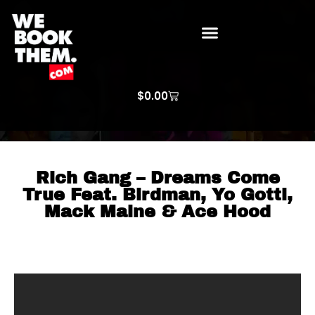
WE BOOK THEM GOSPEL
ARTIST PRICE LISTS
ARTISTS REQUEST
$
0.00
Rich Gang – Dreams Come
True Feat. Birdman, Yo Gotti,
Mack Maine & Ace Hood