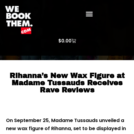
WE BOOK THEM GOSPEL
ARTIST PRICE LISTS
ARTISTS REQUEST
$
0.00
Rihanna’s New Wax Figure at
Madame Tussauds Receives
Rave Reviews
On September 25, Madame Tussauds unveiled a
new wax figure of Rihanna, set to be displayed in