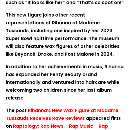
such as “It looks like her” and “That’s so spot on!”
This new figure joins other recent
representations of Rihanna at Madame
Tussauds, including one inspired by her 2023
Super Bowl halftime performance. The museum
will also feature wax figures of other celebrities
like Beyoncé, Drake, and Post Malone in 2024.
In addition to her achievements in music, Rihanna
has expanded her Fenty Beauty brand
internationally and ventured into haircare while
welcoming two children since her last album
release.
The post
Rihanna’s New Wax Figure at Madame
Tussauds Receives Rave Reviews
appeared first
on
Raptology: Rap News – Rap Music – Rap