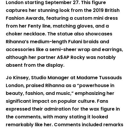
London starting September 27. This figure
captures her stunning look from the 2019 British
Fashion Awards, featuring a custom mini dress
from her Fenty line, matching gloves, and a
choker necklace. The statue also showcases
Rihanna’s medium-length Fulani braids and
accessories like a semi-sheer wrap and earrings,
although her partner A$AP Rocky was notably
absent from the display.
Jo Kinsey, Studio Manager at Madame Tussauds
London, praised Rihanna as a “powerhouse in
beauty, fashion, and music,” emphasizing her
significant impact on popular culture. Fans
expressed their admiration for the wax figure in
the comments, with many stating it looked
remarkably like her. Comments included remarks