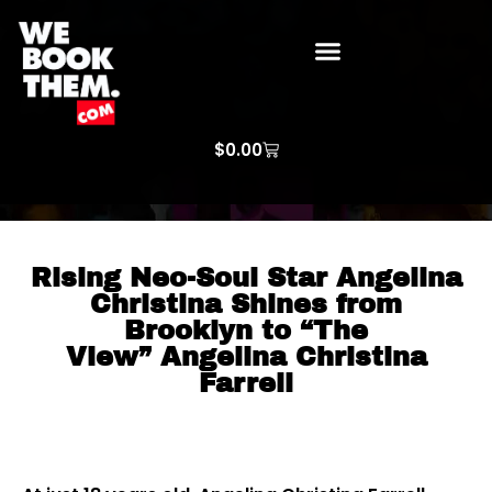
WE BOOK THEM GOSPEL
ARTIST PRICE LISTS
ARTISTS REQUEST
$
0.00
Rising Neo-Soul Star Angelina
Christina Shines from
Brooklyn to “The
View” Angelina Christina
Farrell