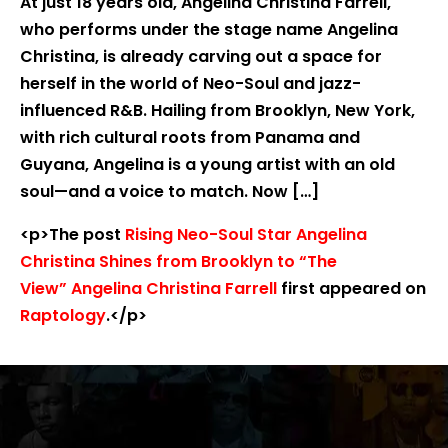
At just 18 years old, Angelina Christina Farrell,
who performs under the stage name Angelina
Christina, is already carving out a space for
herself in the world of Neo-Soul and jazz-
influenced R&B. Hailing from Brooklyn, New York,
with rich cultural roots from Panama and
Guyana, Angelina is a young artist with an old
soul—and a voice to match. Now […]
<p>The post
Rising Neo-Soul Star Angelina
Christina Shines from Brooklyn to “The
View” Angelina Christina Farrell
first appeared on
Raptology
.</p>