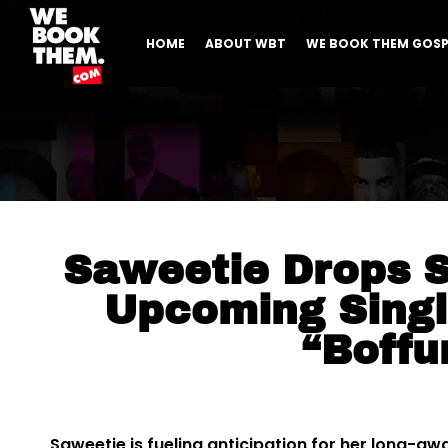
HOME
ABOUT WBT
WE BOOK THEM GOSP
Saweetie Drops 
Upcoming Singl
“Boff
Saweetie is fueling anticipation for her long-aw