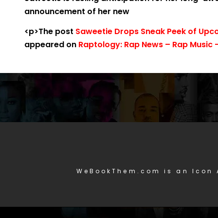
announcement of her new
<p>The post
Saweetie Drops Sneak Peek of Upco
appeared on
Raptology: Rap News – Rap Music –
WeBookThem.com is an Icon 