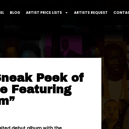
EL
BLOG
ARTIST PRICE LISTS
ARTISTS REQUEST
CONTAC
Sneak Peek of
e Featuring
um”
aited debut album with the