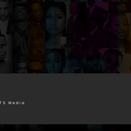
STS Media