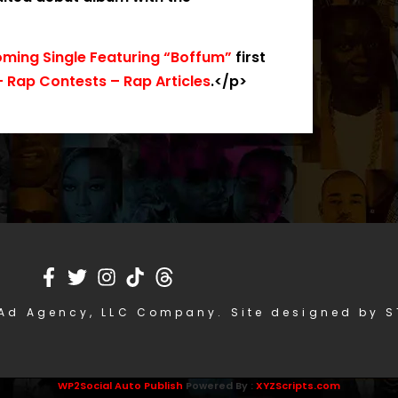
ming Single Featuring “Boffum”
first
 Rap Contests – Rap Articles
.</p>
Ad Agency, LLC Company. Site designed by 
WP2Social Auto Publish
Powered By :
XYZScripts.com