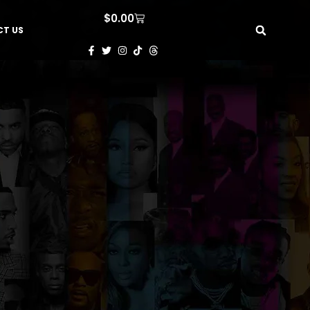
$
0.00
T US