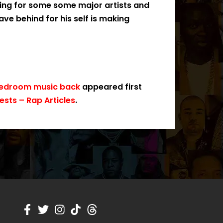
ting for some some major artists and
ave behind for his self is making
 bedroom music back
appeared first
sts – Rap Articles
.