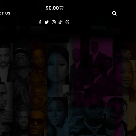
$
0.00
T US