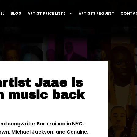
EL
BLOG
ARTIST PRICE LISTS
ARTISTS REQUEST
CONTAC
tist Jaae is
m music back
nd songwriter Born raised in NYC.
rown, Michael Jackson, and Genuine.