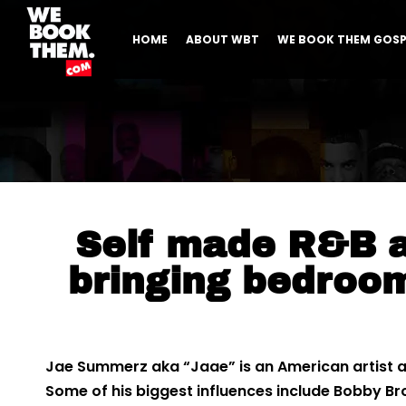
HOME
ABOUT WBT
WE BOOK THEM GOSP
Self made R&B ar
bringing bedroo
Jae Summerz aka “Jaae” is an American artist a
Some of his biggest influences include Bobby B