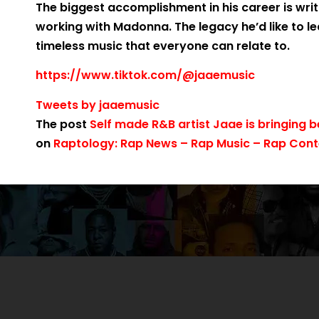
The biggest accomplishment in his career is wri
working with Madonna. The legacy he’d like to le
timeless music that everyone can relate to.
https://www.tiktok.com/@jaaemusic
Tweets by jaaemusic
The post
Self made R&B artist Jaae is bringing
on
Raptology: Rap News – Rap Music – Rap Conte