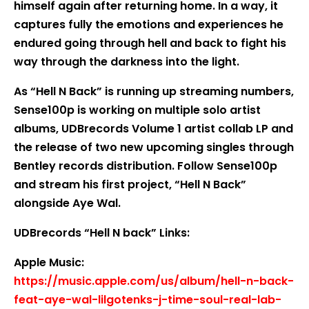
himself again after returning home. In a way, it
captures fully the emotions and experiences he
endured going through hell and back to fight his
way through the darkness into the light.
As “Hell N Back” is running up streaming numbers,
Sense100p is working on multiple solo artist
albums, UDBrecords Volume 1 artist collab LP and
the release of two new upcoming singles through
Bentley records distribution. Follow Sense100p
and stream his first project, “Hell N Back”
alongside Aye Wal.
UDBrecords “Hell N back” Links:
Apple Music:
https://music.apple.com/us/album/hell-n-back-
feat-aye-wal-lilgotenks-j-time-soul-real-lab-