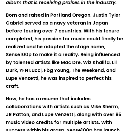
album that is receiving praises in the industry.
Born and raised in Portland Oregon, Justin Tyler
Gabriel served as a navy veteran in Japan
before touring over 7 countries. With his tenure
completed, his passion for music could finally be
realized and he adopted the stage name,
Sense100p to make it a reality. Being influenced
by talented artists like Mac Dre, Wiz Khalifa, Lil
Durk, YFN Lucci, Fbg Young, The Weekend, and
Lupe Venzetti, he was inspired to perfect his
craft.
Now, he has a resume that includes
collaborations with artists such as Mike Sherm,
JR Patton, and Lupe Venzetti, along with over 95
music video credits for multiple artists. With
success within his grasp, Sense100p has launch