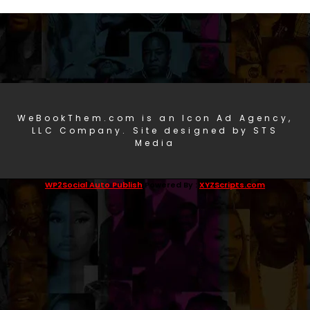
WeBookThem.com is an Icon Ad Agency,
LLC Company. Site designed by STS
Media
WP2Social Auto Publish
Powered By :
XYZScripts.com