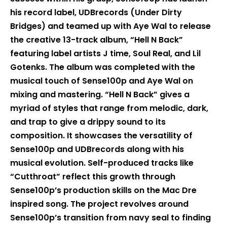
his record label, UDBrecords (Under Dirty
Bridges) and teamed up with Aye Wal to release
the creative 13-track album, “Hell N Back”
featuring label artists J time, Soul Real, and Lil
Gotenks. The album was completed with the
musical touch of Sense100p and Aye Wal on
mixing and mastering. “Hell N Back” gives a
myriad of styles that range from melodic, dark,
and trap to give a drippy sound to its
composition. It showcases the versatility of
Sense100p and UDBrecords along with his
musical evolution. Self-produced tracks like
“Cutthroat” reflect this growth through
Sense100p’s production skills on the Mac Dre
inspired song. The project revolves around
Sense100p’s transition from navy seal to finding