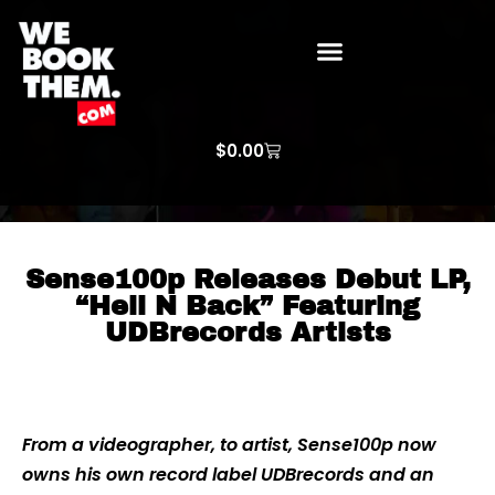
WE BOOK THEM GOSPEL
ARTIST PRICE LISTS
ARTISTS REQUEST
$
0.00
Sense100p Releases Debut LP,
“Hell N Back” Featuring
UDBrecords Artists
From a videographer, to artist, Sense100p now
owns his own record label UDBrecords and an