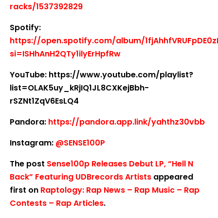
racks/1537392829
Spotify:
https://open.spotify.com/album/1fjAhhfVRUFpDE0
si=ISHhAnH2QTy1ilyErHpfRw
YouTube: https://www.youtube.com/playlist?
list=OLAK5uy_kRjIQ1JL8CXKejBbh-
rSZNt1ZqV6EsLQ4
Pandora:
https://pandora.app.link/yahthz30vbb
Instagram:
@SENSE100P
The post
Sense100p Releases Debut LP, “Hell N
Back” Featuring UDBrecords Artists
appeared
first on
Raptology: Rap News – Rap Music – Rap
Contests – Rap Articles
.