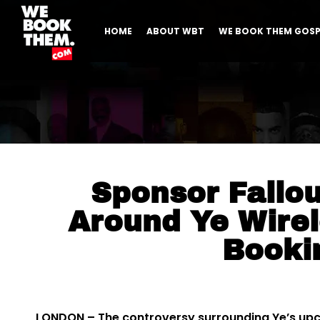
HOME
ABOUT WBT
WE BOOK THEM GOSP
Sponsor Fallo
Around Ye Wirel
Booki
LONDON – The controversy surrounding Ye’s upc