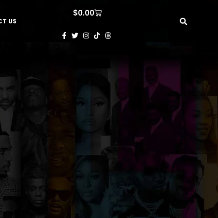
$
0.00
T US