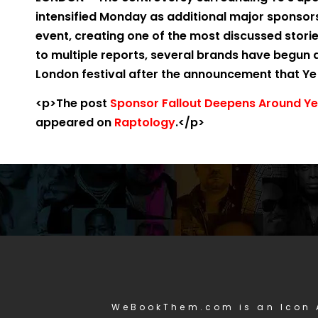
intensified Monday as additional major sponso
event, creating one of the most discussed stori
to multiple reports, several brands have begun
London festival after the announcement that Ye w
<p>The post
Sponsor Fallout Deepens Around Ye 
appeared on
Raptology
.</p>
WeBookThem.com is an Icon 