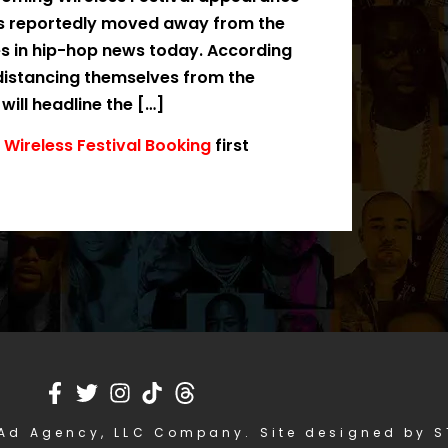
rs reportedly moved away from the
es in hip-hop news today. According
 distancing themselves from the
ill headline the […]
Wireless Festival Booking
first
Ad Agency, LLC Company. Site designed by 