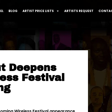
EL
BLOG
ARTIST PRICE LISTS
ARTISTS REQUEST
CONTAC
ut Deepens
ess Festival
ng
oming Wireless Festival appearance