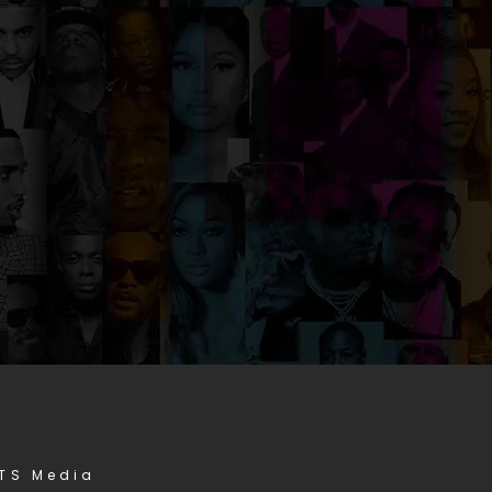
STS Media